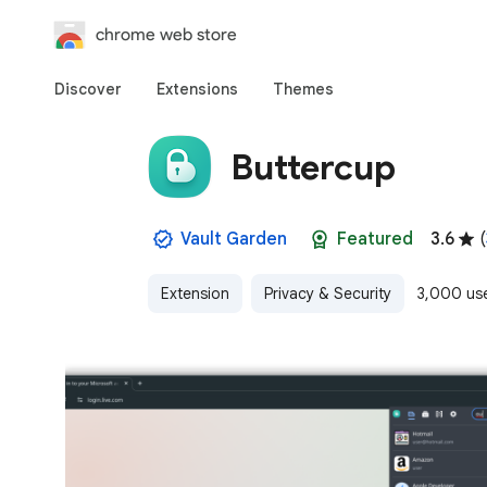
chrome web store
Discover
Extensions
Themes
Buttercup
Vault Garden
Featured
3.6
(
Extension
Privacy & Security
3,000 us