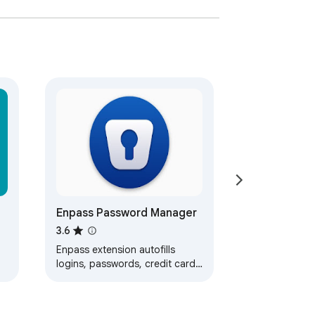
Enpass Password Manager
3.6
Enpass extension autofills
logins, passwords, credit cards
and identities from the Enpass
desktop application.