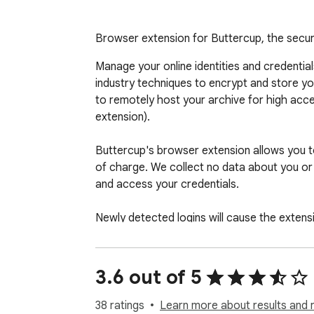
Browser extension for Buttercup, the sec
Manage your online identities and credenti
industry techniques to encrypt and store yo
to remotely host your archive for high access
extension).

Buttercup's browser extension allows you to e
of charge. We collect no data about you or 
and access your credentials.

Newly detected logins will cause the extens
3.6 out of 5
38 ratings
Learn more about results and 