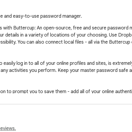
ure and easy-to-use password manager.
als with Buttercup: An open-source, free and secure password 
ur details in a variety of locations of your choosing. Use Dro
ibility. You can also connect local files - all via the Buttercup 
asily log in to all of your online profiles and sites, is extreme
any activities you perform. Keep your master password safe as 
ion to prompt you to save them - add all of your online authent
reviews.