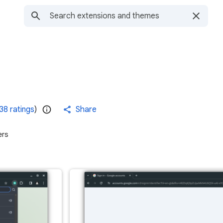
38 ratings
)
Share
ers