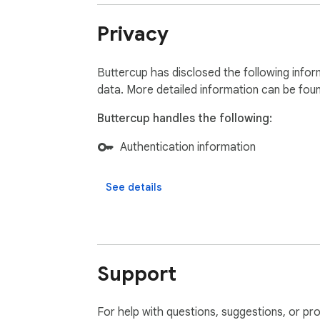
Privacy
Buttercup has disclosed the following infor
data. More detailed information can be fou
Buttercup handles the following:
Authentication information
See details
Support
For help with questions, suggestions, or pr