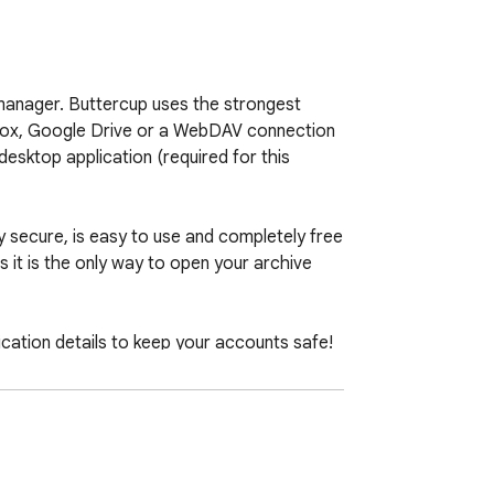
manager. Buttercup uses the strongest 
pbox, Google Drive or a WebDAV connection 
desktop application (required for this 
ly secure, is easy to use and completely free 
it is the only way to open your archive 
ication details to keep your accounts safe!