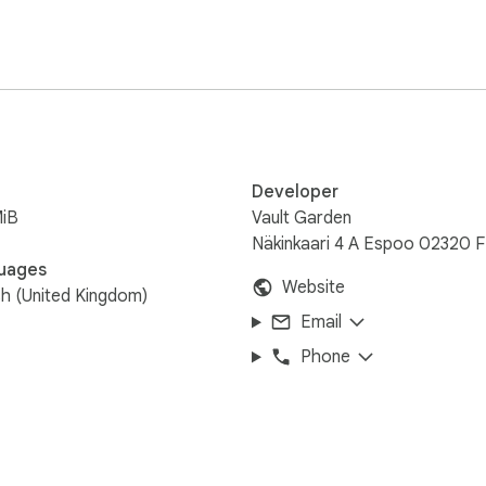
Developer
MiB
Vault Garden
Näkinkaari 4 A Espoo 02320 F
uages
Website
sh (United Kingdom)
Email
Phone