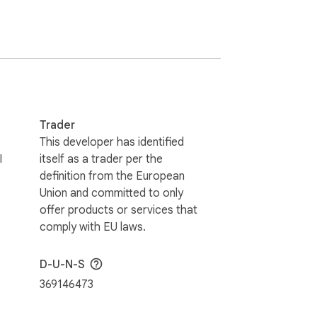
Trader
This developer has identified
I
itself as a trader per the
definition from the European
Union and committed to only
offer products or services that
comply with EU laws.
D-U-N-S
369146473