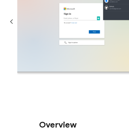
Overview