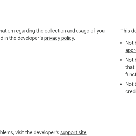
mation regarding the collection and usage of your
This d
nd in the developer's
privacy policy
.
Not b
appr
Not 
that
funct
Not 
cred
oblems, visit the developer's
support site