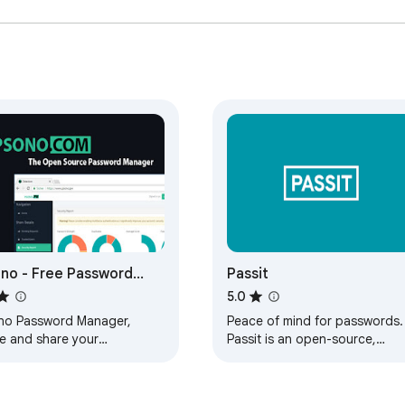
no - Free Password
Passit
nager
5.0
no Password Manager,
Peace of mind for passwords.
re and share your
Passit is an open-source,
swords securely.
cloud-based password
manager that is secure,
trustworthy, and useful.…