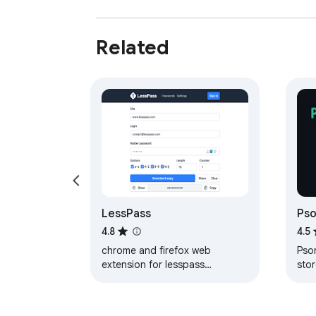
Related
LessPass
Pso
Ma
4.8
4.5
chrome and firefox web
Pso
extension for lesspass
sto
password manager
pas