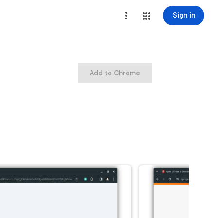
Sign in
Add to Chrome