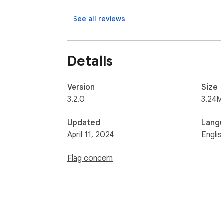
See all reviews
Details
Version
Size
3.2.0
3.24
Updated
Lang
April 11, 2024
Engli
Flag concern