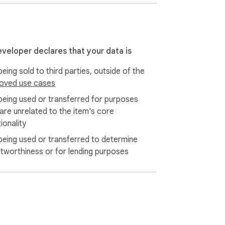
eveloper declares that your data is
eing sold to third parties, outside of the
oved use cases
being used or transferred for purposes
 are unrelated to the item's core
ionality
being used or transferred to determine
itworthiness or for lending purposes