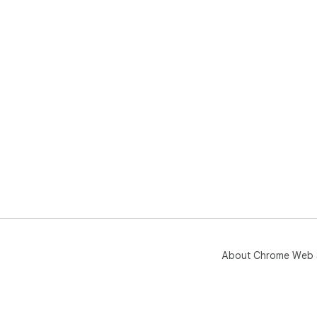
About Chrome Web 