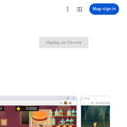
Mag-sign in
Idgdag sa Chrome