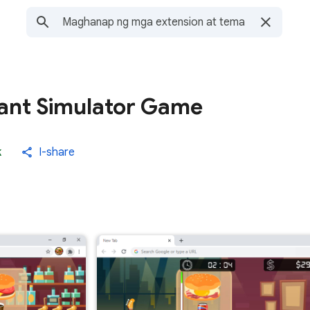
ant Simulator Game
k
I-share