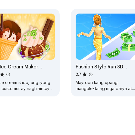
Ice Cream Maker
Fashion Style Run 3D
blocked Game
Online Game
2.7
ice cream shop, ang iyong
Mayroon kang upang
 customer ay naghihintay
mangolekta ng mga barya at
a sa iyo upang gumawa ng
magkaroon ng ang
anga-hanga handa ice
pinakamahusay na mga damit
ams.
sa isang fashion lakad.