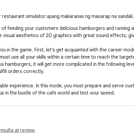
er restaurant simulator upang makaranas ng masarap na sandali.
of feeding your customers delicious hamburgers and running a pl
 visual aesthetics of 2D graphics with great sound effects, giv
u in the game. First, let's get acquainted with the career mode
must use all your skills within a certain time to reach the target
s hamburgers, it will get more complicated in the following leve
lfill orders correctly.

le experience. In this mode, you must prepare and serve custo
p in the bustle of the cafe world and test your speed.

ds a new dimension to restaurant business games. Both game 
 speed. If you are into restaurant games, Burger Restaurant Simu
esulta at review.