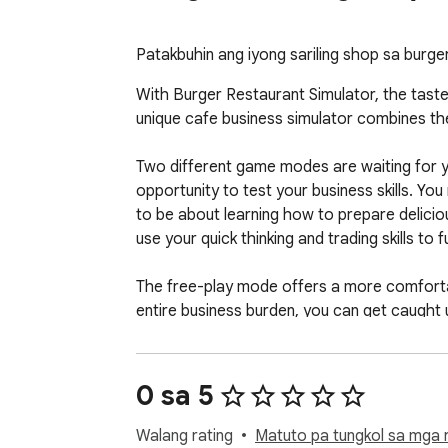
Patakbuhin ang iyong sariling shop sa burg
With Burger Restaurant Simulator, the taste 
unique cafe business simulator combines the
Two different game modes are waiting for yo
opportunity to test your business skills. You 
to be about learning how to prepare deliciou
use your quick thinking and trading skills to fu
The free-play mode offers a more comfortab
entire business burden, you can get caught u
Known as the hamburger game, this game ad
gaming while testing your business skills and
0 sa 5
experience.

Walang rating
Matuto pa tungkol sa mga r