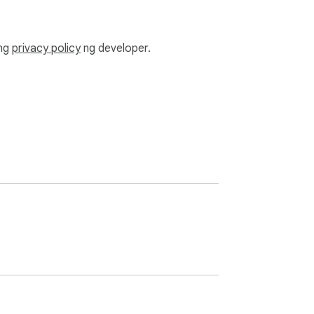
ang
privacy policy
ng developer.