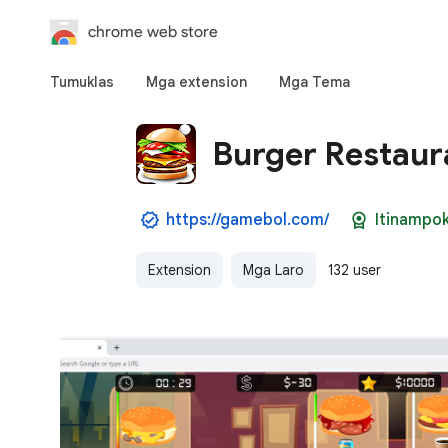
chrome web store
Tumuklas
Mga extension
Mga Tema
Burger Restaur
https://gamebol.com/
Itinampo
Extension
Mga Laro
132 user