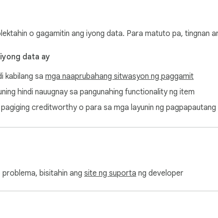
olektahin o gagamitin ang iyong data. Para matuto pa, tingnan 
 iyong data ay
di kabilang sa
mga naaprubahang sitwasyon ng paggamit
ayuning hindi nauugnay sa pangunahing functionality ng item
ang pagiging creditworthy o para sa mga layunin ng pagpapautang
 problema, bisitahin ang
site ng suporta
ng developer