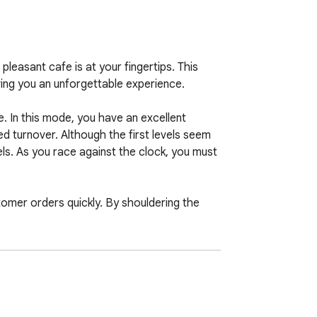
easant cafe is at your fingertips. This 
ing you an unforgettable experience.

. In this mode, you have an excellent 
ed turnover. Although the first levels seem 
ls. As you race against the clock, you must 
mer orders quickly. By shouldering the 
modes offer you the pleasure of casual 
lator is here to give you a realistic 