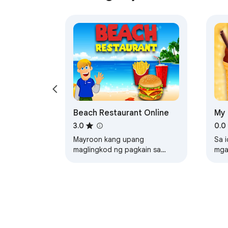
Beach Restaurant Online
My 
Un
3.0
0.0
Mayroon kang upang
Sa 
maglingkod ng pagkain sa
mga
iyong mga customer nang hindi
par
paggawa ng mga ito maghint
kah
cre