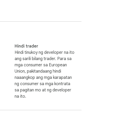
enture waiting for you between casual 
ave much time so you have to prepare the 
Hindi trader
Hindi tinukoy ng developer na ito
ang sarili bilang trader. Para sa
mga consumer sa European
Union, pakitandaang hindi
naaangkop ang mga karapatan
extension does not contain any hidden ads.

ng consumer sa mga kontrata
sa pagitan mo at ng developer
na ito.