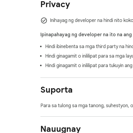
Privacy
Inihayag ng developer na hindi nito kok
Ipinapahayag ng developer na ito na ang
Hindi ibinebenta sa mga third party na hin
Hindi ginagamit o inililipat para sa mga l
Hindi ginagamit o inililipat para tukuyin 
Suporta
Para sa tulong sa mga tanong, suhestyon, o
Nauugnay