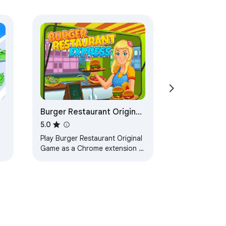
Burger Restaurant Original
Game
5.0
Play Burger Restaurant Original
Game as a Chrome extension -
Also can Play without Internet,
try it now!