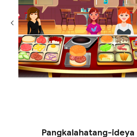
Pangkalahatang-ideya