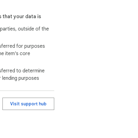
 that your data is
 parties, outside of the
sferred for purposes
he item's core
sferred to determine
r lending purposes
Visit support hub