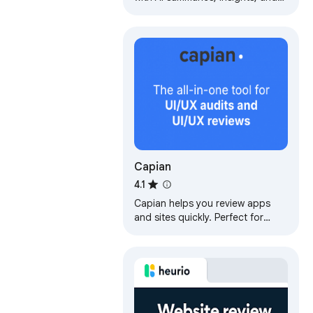
chat features. Ideal for faster
learning and note-taking.
Capian
4.1
Capian helps you review apps
and sites quickly. Perfect for
heuristic evaluations, UX/UI
reviews,
copywriting/marketing/SEO
audits.