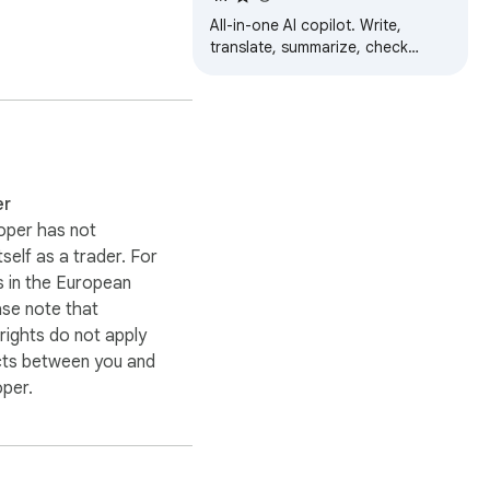
All-in-one AI copilot. Write,
translate, summarize, check
grammar, and automate tasks
with 30+ AI models.
er-friendly experiences.

er
oper has not
itself as a trader. For
 in the European
ase note that
ights do not apply
cts between you and
oper.