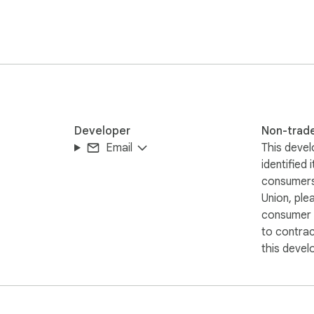
telligent insights helping you ship cleaner, clearer, and more us
Developer
Non-trad
Email
This devel
identified 
consumers
Union, ple
consumer r
to contra
this devel