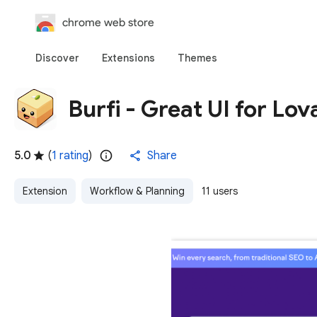
chrome web store
Discover
Extensions
Themes
Burfi - Great UI for Lov
5.0
(
1 rating
)
Share
Extension
Workflow & Planning
11 users