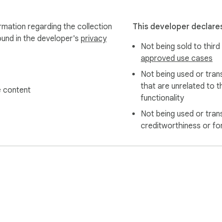
ormation regarding the collection
This developer declares
ound in the developer's
privacy
Not being sold to third
approved use cases
Not being used or tran
that are unrelated to t
 content
functionality
Not being used or tran
creditworthiness or fo