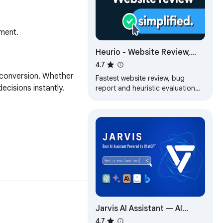
ement.
Heurio - Website Review,
Heuristic Evaluation & Vibe
4.7
Coding Feedback
d conversion. Whether 
Fastest website review, bug
cisions instantly.

report and heuristic evaluation
tool for designers and devs.
Jarvis AI Assistant — AI
Copilot for Your Browser
4.7