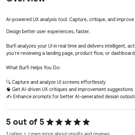
AI-powered UX analysis tool. Capture, critique, and improve
Design better user experiences, faster.

Burfi analyzes your UI in real time and delivers intelligent, a
you're reviewing a landing page, product flow, or dashboard, 
What Burfi Helps You Do:

🔍 Capture and analyze UI screens effortlessly

🧠 Get AI-driven UX critiques and improvement suggestions

✍️ Enhance prompts for better AI-generated design outputs
🎯 Identify usability gaps and conversion blockers

♿ Improve accessibility and clarity

⚡ Iterate faster with structured feedback

5 out of 5
Who It’s For:

1 rating
Learn more about results and reviews.