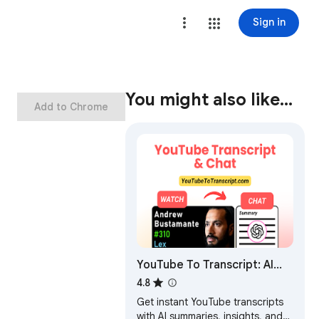
Sign in
You might also like…
Add to Chrome
YouTube To Transcript: AI
Summarizer & Chat
4.8
Get instant YouTube transcripts
with AI summaries, insights, and