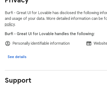
Privacy
Burfi - Great UI for Lovable has disclosed the following inf
and usage of your data. More detailed information can be f
policy
.
Burfi - Great UI for Lovable handles the following:
Personally identifiable information
Website
See details
Support