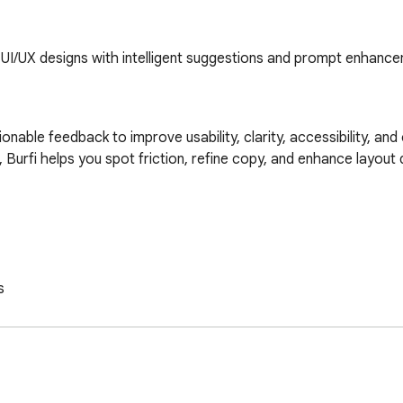
 UI/UX designs with intelligent suggestions and prompt enhanc
ctionable feedback to improve usability, clarity, accessibility, an
Burfi helps you spot friction, refine copy, and enhance layout de

