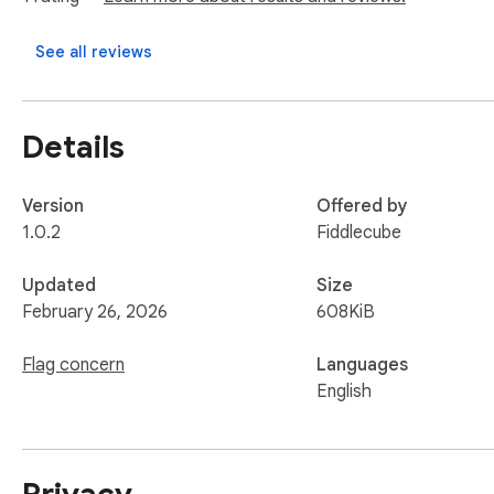
Product Designers

See all reviews
UX Researchers

Founders & PMs

Frontend Developers

Details
AI-first design teams

Burfi transforms subjective design reviews into structured, in
Version
Offered by
1.0.2
Fiddlecube
Design smarter. Iterate faster. Build better UX with Burfi.
Updated
Size
February 26, 2026
608KiB
Flag concern
Languages
English