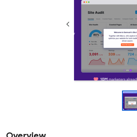
Overview