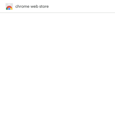
chrome web store