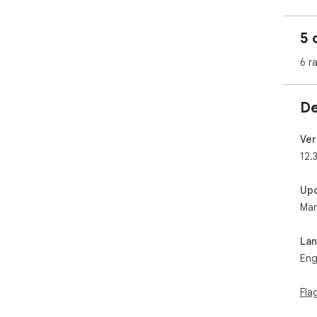
6. 
7. 
5 
8. 
9. 
6 r
10.
11.
12.
De
13.
14.
15. 
Ver
ani
12.3
Up
Mar
La
Eng
Fla