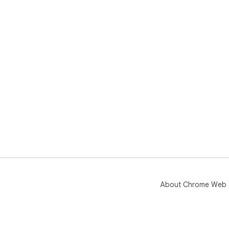
About Chrome Web 