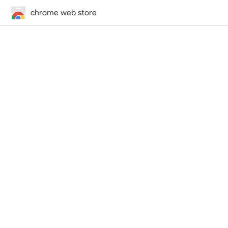
chrome web store