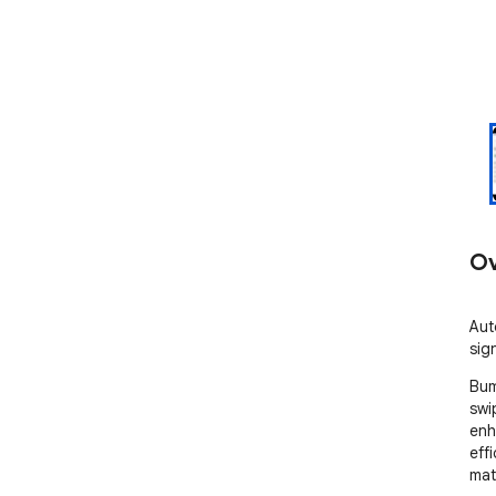
Ov
Aut
sig
Bum
swi
enh
eff
mat