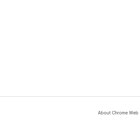
About Chrome Web 