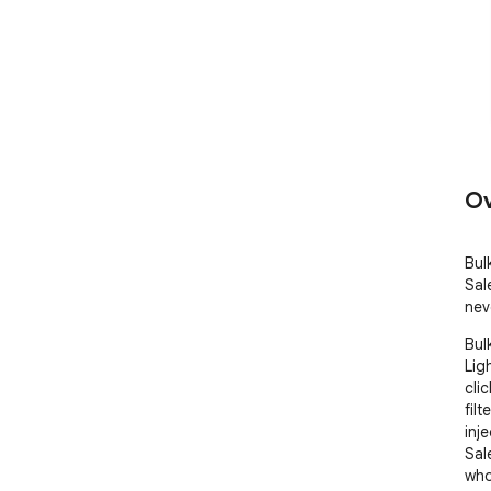
Ov
Bul
Sal
nev
Bul
Lig
clic
fil
inje
Sal
who