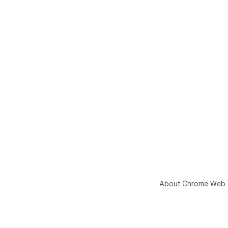
About Chrome Web 