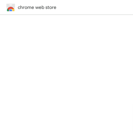
chrome web store