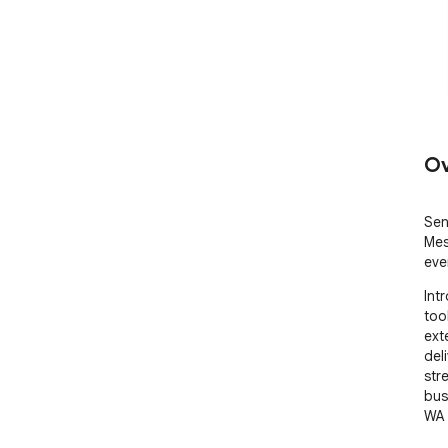
Ov
Sen
Mes
eve
Int
too
ext
deli
str
bus
WA 