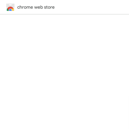
chrome web store