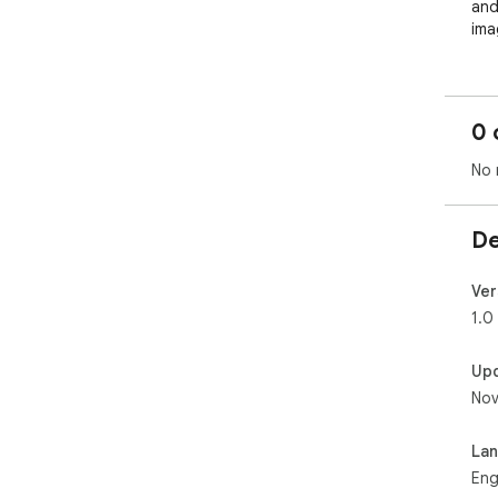
and
ima
0 
No 
De
Ver
1.0
Up
Nov
La
Eng