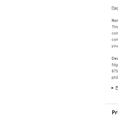
Fla
Non
Thi
con
con
you
Dev
fdg
875
phố
Pr