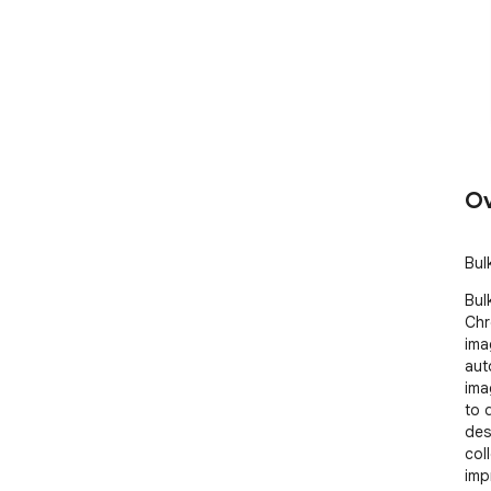
Ov
Bul
Bul
Chr
ima
aut
ima
to 
des
col
impr