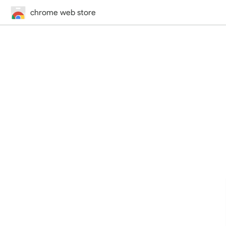
chrome web store