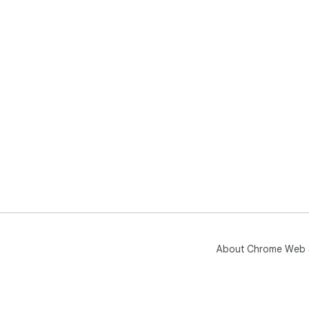
About Chrome Web 