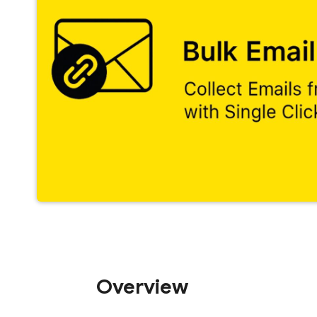
Overview