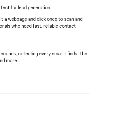
rfect for lead generation.
sit a webpage and click once to scan and 
ionals who need fast, reliable contact 
conds, collecting every email it finds. The 
nd more.
