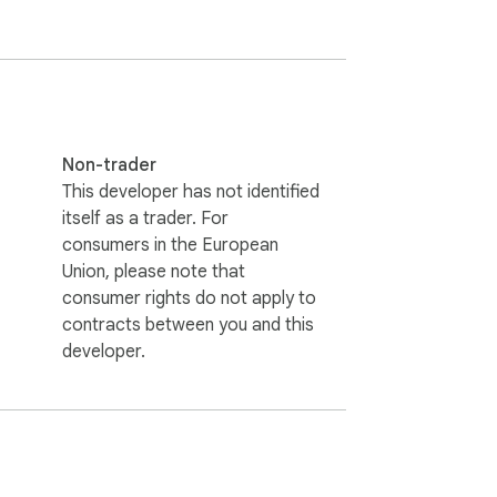
 companies or industries during your bulk 
ocus on real contact emails for better 
Non-trader
This developer has not identified
itself as a trader. For
e you visit.

consumers in the European
Union, please note that
ail marketing list management.

consumer rights do not apply to
contracts between you and this
developer.
abases. The bulk email extractor finds 
ion campaigns and expanding your customer 