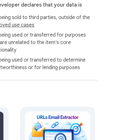
d targeted contact lists for your email 
eveloper declares that your data is
tion from multiple pages, making list 
eing sold to third parties, outside of the
oved use cases
being used or transferred for purposes
 major email tools and CRM systems. Clean, 
 are unrelated to the item's core
ionality
being used or transferred to determine
itworthiness or for lending purposes
email extraction process. Your collected 
ages and extracting thousands of emails in 
ross all skill levels. Click once to scan any 
r beginners and professionals who need 