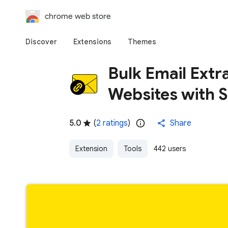
chrome web store
Discover
Extensions
Themes
Bulk Email Extr
Websites with S
5.0
(
2 ratings
)
Share
Extension
Tools
442 users