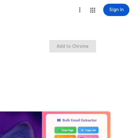
Sign in
Add to Chrome