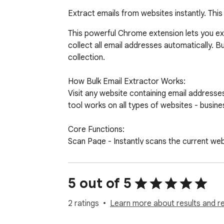
Extract emails from websites instantly. Thi
This powerful Chrome extension lets you ext
collect all email addresses automatically. Bu
collection.

How Bulk Email Extractor Works:

Visit any website containing email addresses.
tool works on all types of websites - busin
Core Functions:

Scan Page - Instantly scans the current web
Copy List - Copy all collected emails to your 
Copy CSV - Copy emails in CSV format for 
Download - Save your email collection as a 
5 out of 5
Clear - Remove all collected emails to start 
2 ratings
Learn more about results and r
Advanced Filters and Options:
