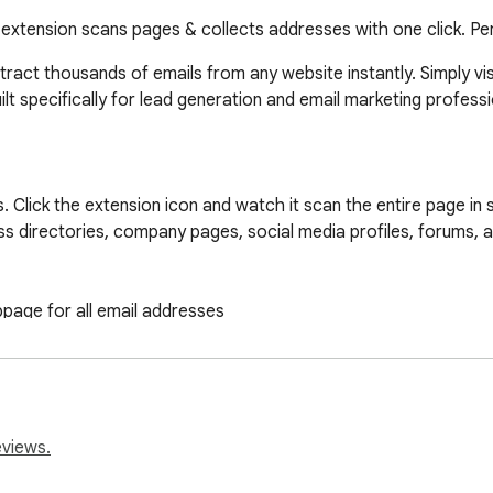
s extension scans pages & collects addresses with one click. Pe
ract thousands of emails from any website instantly. Simply vi
ilt specifically for lead generation and email marketing profess
 Click the extension icon and watch it scan the entire page in se
ess directories, company pages, social media profiles, forums, a
page for all email addresses

clipboard as a simple list

spreadsheet import

file to your computer

fresh

eviews.