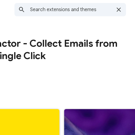
actor - Collect Emails from
ingle Click