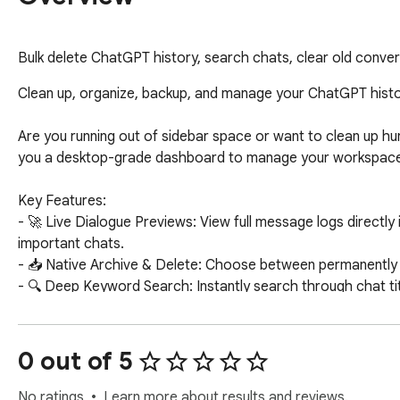
Bulk delete ChatGPT history, search chats, clear old conver
Clean up, organize, backup, and manage your ChatGPT histor
Are you running out of sidebar space or want to clean up 
you a desktop-grade dashboard to manage your workspace i
Key Features:

- 🚀 Live Dialogue Previews: View full message logs directly 
important chats.

- 📥 Native Archive & Delete: Choose between permanently d
- 🔍 Deep Keyword Search: Instantly search through chat tit
- 💾 Mass Markdown Exports: Export selected chats to a sing
- 🔄 Invert & Quick Filters: Select untitled "New Chats", chats 
- 🛡️ Rate Limit Safe Queue: Processes deletions sequential
0 out of 5
- ⌨️ Keyboard Shortcut: Press Option+B (Alt+B) to instantly
- 🔒 100% Private & Local: Runs entirely in your browser. No 
No ratings
Learn more about results and reviews.