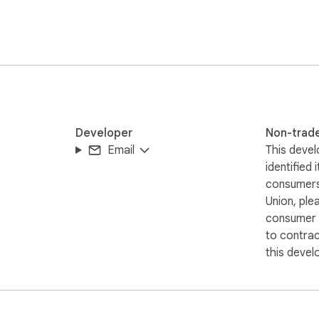
Developer
Non-trad
Email
This devel
identified 
consumers
Union, ple
consumer r
to contra
this devel