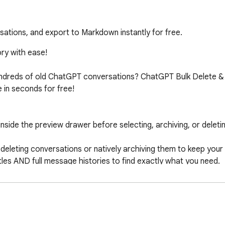
sations, and export to Markdown instantly for free.
y with ease!

hundreds of old ChatGPT conversations? ChatGPT Bulk Delete &
n seconds for free!

inside the preview drawer before selecting, archiving, or deletin
eleting conversations or natively archiving them to keep your
les AND full message histories to find exactly what you need.

le Markdown file to save offline backups.

older than 7d/30d, or invert selections in a single click.

ly with customizable delays to prevent ChatGPT rate limits and 
 toggle the dashboard.

external servers, no tracking, and no third-party APIs.