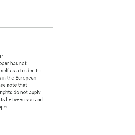
er
oper has not
itself as a trader. For
 in the European
ase note that
ights do not apply
cts between you and
oper.