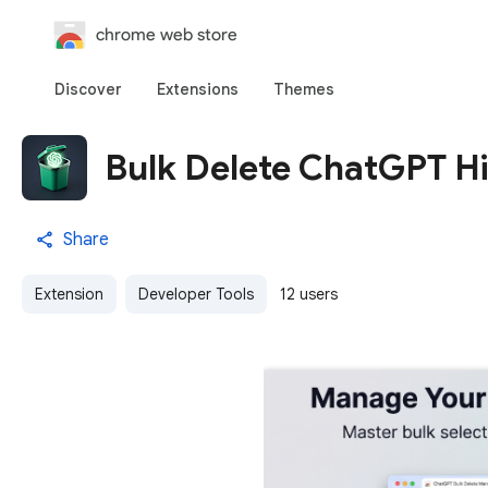
chrome web store
Discover
Extensions
Themes
Bulk Delete ChatGPT Hi
Share
Extension
Developer Tools
12 users