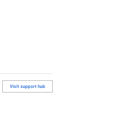
Visit support hub