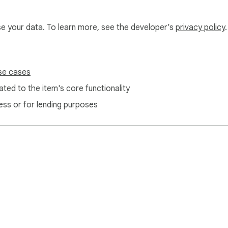
use your data. To learn more, see the developer’s
privacy policy
.
se cases
ted to the item's core functionality
ess or for lending purposes