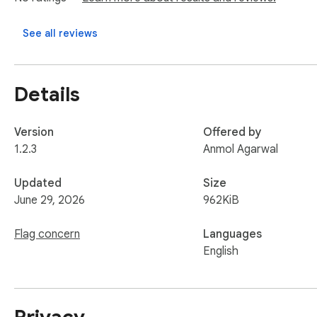
See all reviews
Details
Version
Offered by
1.2.3
Anmol Agarwal
Updated
Size
June 29, 2026
962KiB
Flag concern
Languages
English