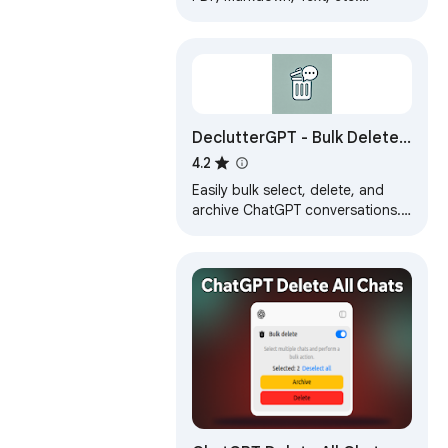
Download Chat GPT results to
PDF. Easily convert ChatGPT to
beautiful PDF.
DeclutterGPT - Bulk Delete
& Archive Chats
4.2
Easily bulk select, delete, and
archive ChatGPT conversations.
Declutter your ChatGPT history in
just a few clicks!