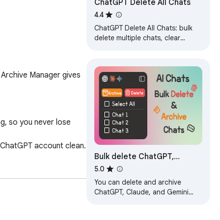
ChatGPT Delete All Chats
4.4
ChatGPT Delete All Chats: bulk
delete multiple chats, clear
history and keep your ChatGPT
clean.
 Archive Manager gives 
g, so you never lose 
 ChatGPT account clean.

Bulk delete ChatGPT,
Claude, Gemini Chats
5.0
You can delete and archive
ChatGPT, Claude, and Gemini
account warnings.

chats all at once.