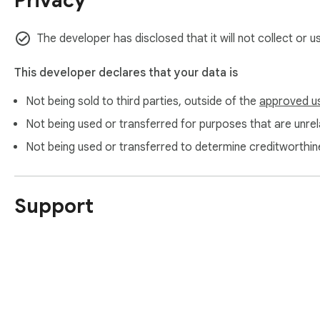
Privacy
The developer has disclosed that it will not collect or 
This developer declares that your data is
Not being sold to third parties, outside of the
approved u
Not being used or transferred for purposes that are unrela
Not being used or transferred to determine creditworthin
Support