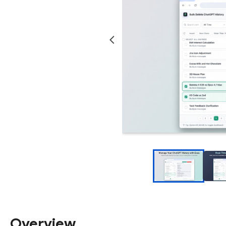
Overview