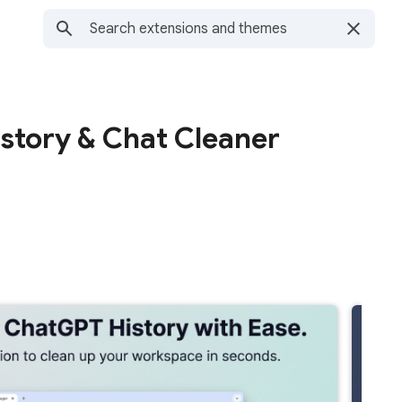
story & Chat Cleaner