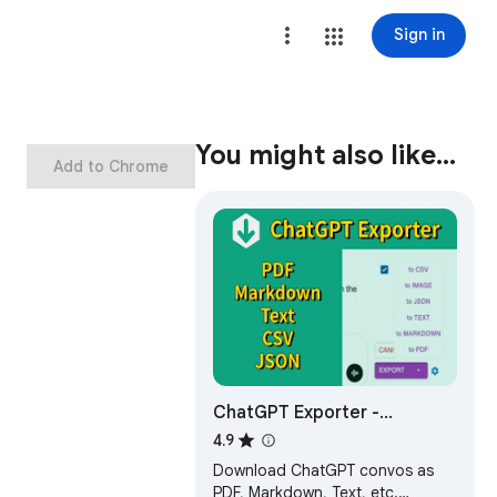
Sign in
You might also like…
Add to Chrome
ChatGPT Exporter -
ChatGPT to PDF, MD, and
4.9
more
Download ChatGPT convos as
PDF, Markdown, Text, etc.