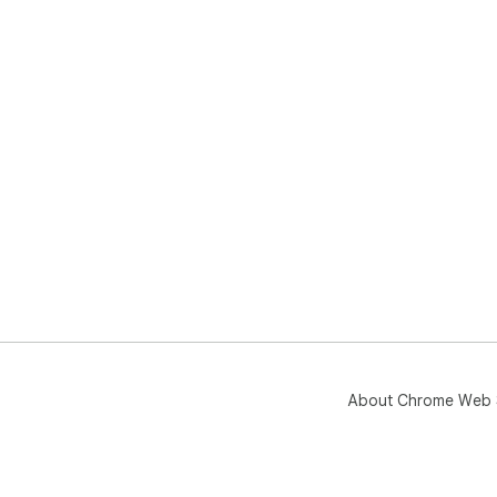
About Chrome Web 