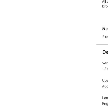
All
bro
5 
2 r
De
Ver
1.3
Up
Aug
La
Eng