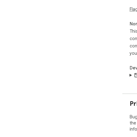
Fla
Non
Thi
con
con
you
Dev
Pr
Bug
the
inf