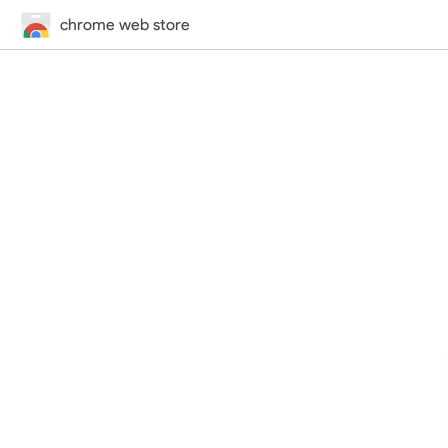
chrome web store