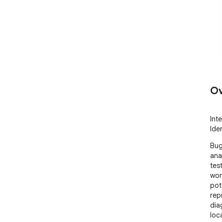
Ov
Int
Ide
Bug
ana
tes
wor
pot
rep
dia
loc