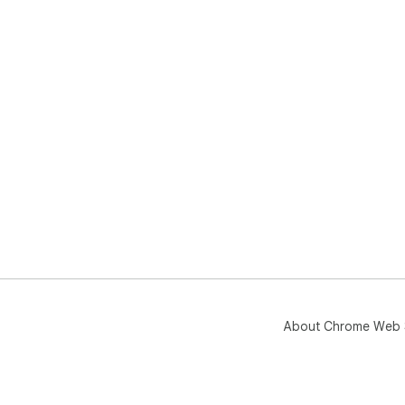
About Chrome Web 