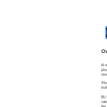
Ov
AI 
plu
Uni
Stu
buil
BU 
cal
file