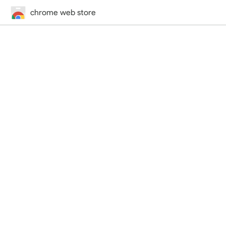
chrome web store