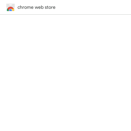
chrome web store