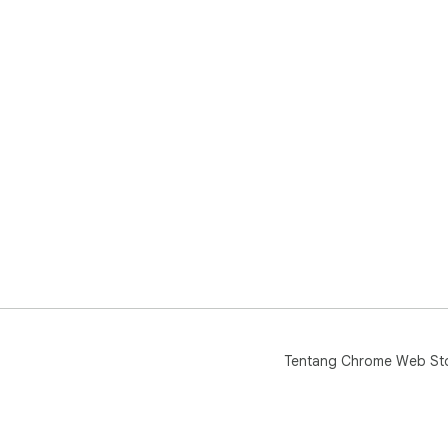
del
bul
priv
Tentang Chrome Web St