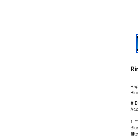
Ri
Hap
Blu
# B
Acc
1. 
Blu
filte