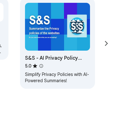
n
,
S&S - AI Privacy Policy
Summarizer
5.0
Simplify Privacy Policies with AI-
Powered Summaries!