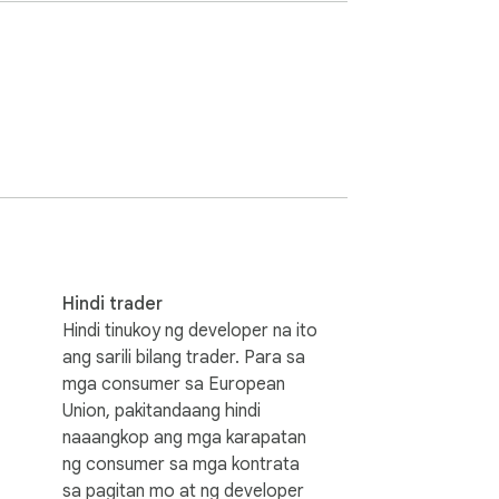
ent type  

th confirmation

stay exclusively in your browser with 24-
ce, providing complete privacy protection 
Hindi trader
nlimited bulk operations, advanced filtering 
Hindi tinukoy ng developer na ito
ficiently clean up years of Bluesky content.

ang sarili bilang trader. Para sa
mga consumer sa European
Union, pakitandaang hindi
naaangkop ang mga karapatan
ng consumer sa mga kontrata
sa pagitan mo at ng developer