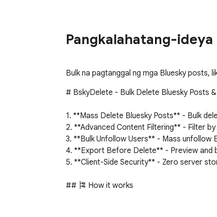
Pangkalahatang-ideya
Bulk na pagtanggal ng mga Bluesky posts, li
# BskyDelete - Bulk Delete Bluesky Posts &
1. **Mass Delete Bluesky Posts** - Bulk dele
2. **Advanced Content Filtering** - Filter b
3. **Bulk Unfollow Users** - Mass unfollow B
4. **Export Before Delete** - Preview and b
5. **Client-Side Security** - Zero server s
## 🎏 How it works

1. **Connect Bluesky Account**: Securely au