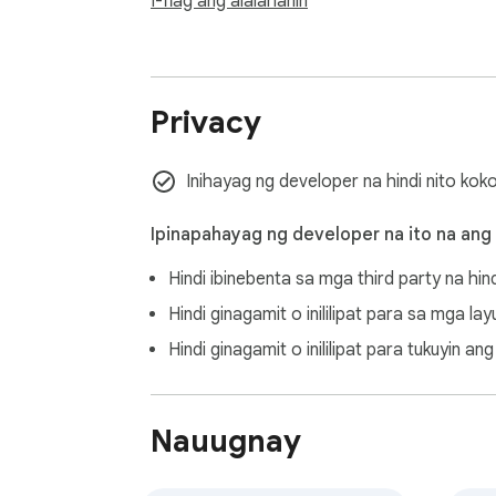
I-flag ang alalahanin
- **Account Organization** - Clean following
- **Content Curation** - Keep valuable pos
- **Digital Declutter** - Streamline your s
Privacy
## 🚨 Alert

High-frequency use of Bluesky API may resul
Inihayag ng developer na hindi nito kok
process and maintain account security.

Ipinapahayag ng developer na ito na ang
---

Hindi ibinebenta sa mga third party na hin
**Keywords**: Bluesky delete, bulk delete p
Hindi ginagamit o inililipat para sa mga l
Protocol, privacy tool, content filtering
Hindi ginagamit o inililipat para tukuyin 
Nauugnay