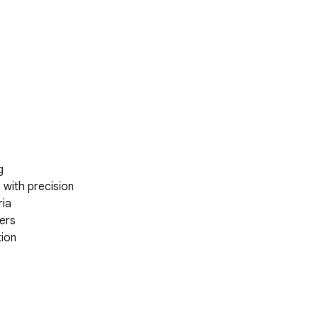


ith precision  

ia

ers

ion

col APIs
