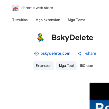
chrome web store
Tumuklas
Mga extension
Mga Tema
BskyDelete
bskydelete.com
I-share
Extension
Mga Tool
150 user