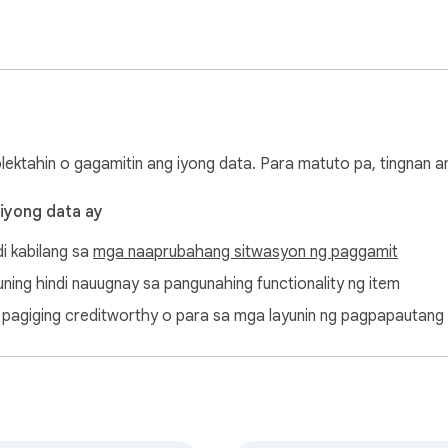
 lists and organize your Bluesky experience

ts while removing outdated content

ocial media presence with powerful automation

t in temporary rate limiting. Please allow brief pauses between
olektahin o gagamitin ang iyong data. Para matuto pa, tingnan 
 iyong data ay
di kabilang sa
mga naaprubahang sitwasyon ng paggamit
osts, mass delete Bluesky, Bluesky cleaner, social media cleanu
ayuning hindi nauugnay sa pangunahing functionality ng item
ang pagiging creditworthy o para sa mga layunin ng pagpapautang