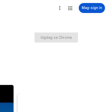
Mag-sign in
Idgdag sa Chrome