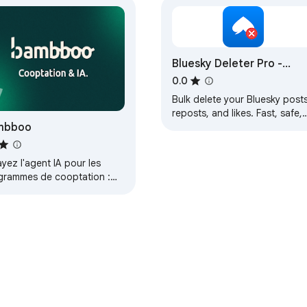
Bluesky Deleter Pro -
Delete Posts & Content i
0.0
Bulk
Bulk delete your Bluesky posts
reposts, and likes. Fast, safe,
mbboo
and easy. Free extension with
Pro upgrade for unlimited
deletions.
yez l'agent IA pour les
grammes de cooptation :
cing sans effort,
uche plus intelligente.