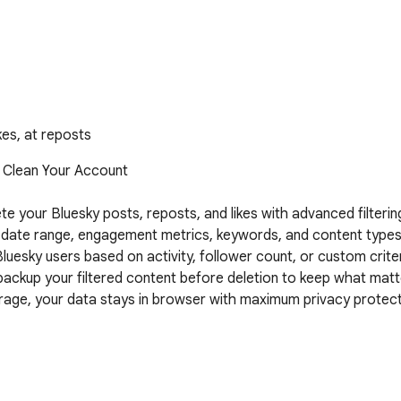
kes, at reposts
 Clean Your Account

te your Bluesky posts, reposts, and likes with advanced filtering
y date range, engagement metrics, keywords, and content types w
luesky users based on activity, follower count, or custom criter
ackup your filtered content before deletion to keep what matt
torage, your data stays in browser with maximum privacy protect
thenticate with your Bluesky account through official AT Proto