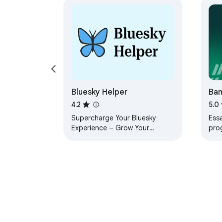
Bluesky Helper
Ba
4.2
5.0
Supercharge Your Bluesky
Essa
Experience – Grow Your
pro
Account Faster with Mass Like,
Sour
Mass Follow & Auto Unfollow!
emba