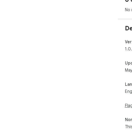
No 
De
Ver
1.0
Up
May
La
Eng
Fla
Non
Thi