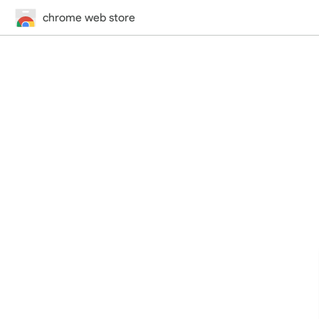
chrome web store