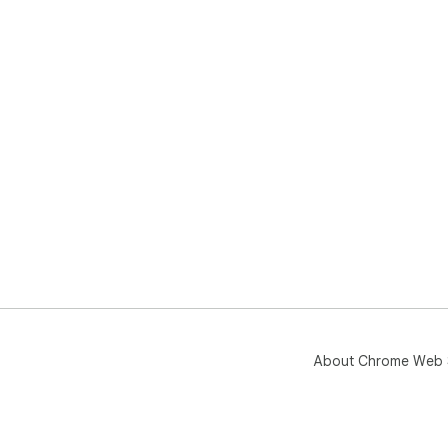
About Chrome Web 