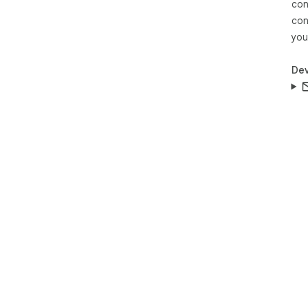
con
con
you
Dev