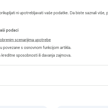
cally

ikupljati ni upotrebljavati vaše podatke. Da biste saznali više, 
vaši podaci
k

obrenim scenarijima upotrebe
e popup

isu povezane s osnovnom funkcijom artikla.
a kreditne sposobnosti ili davanja zajmova.
ync, no ads in the UI



 the Chrome toolbar.

 a sound pack.
