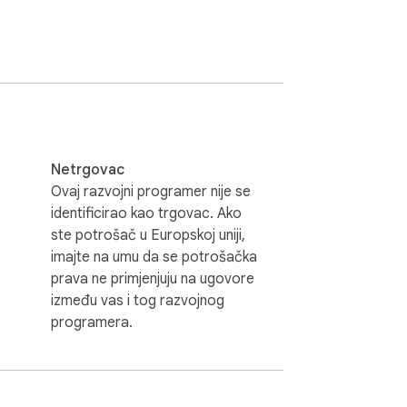
Netrgovac
Ovaj razvojni programer nije se
identificirao kao trgovac. Ako
ste potrošač u Europskoj uniji,
imajte na umu da se potrošačka
prava ne primjenjuju na ugovore
između vas i tog razvojnog
programera.