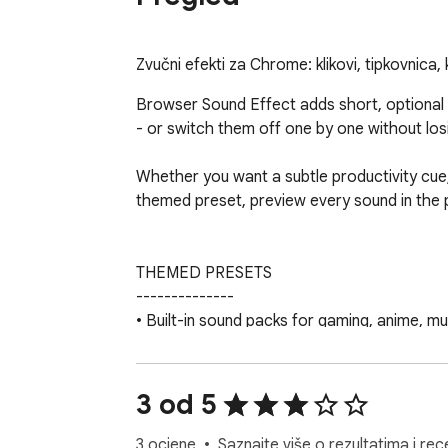
Zvučni efekti za Chrome: klikovi, tipkovnica, 
Browser Sound Effect adds short, optional
- or switch them off one by one without losi
Whether you want a subtle productivity cue, 
themed preset, preview every sound in the p
THEMED PRESETS

--------------

• Built-in sound packs for gaming, anime, m
• Switch the active preset from the toolbar
• Preview and toggle individual events befo
• Active preset badge shows which pack is li
3 od 5
3 ocjene
Saznajte više o rezultatima i rec