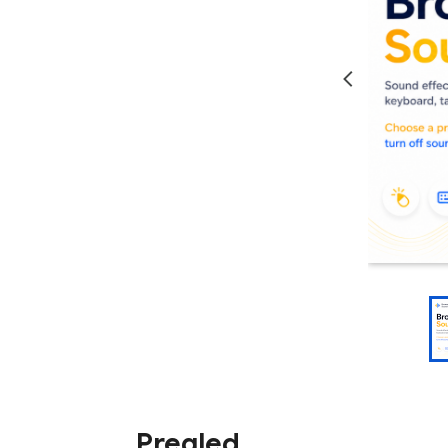
Pregled