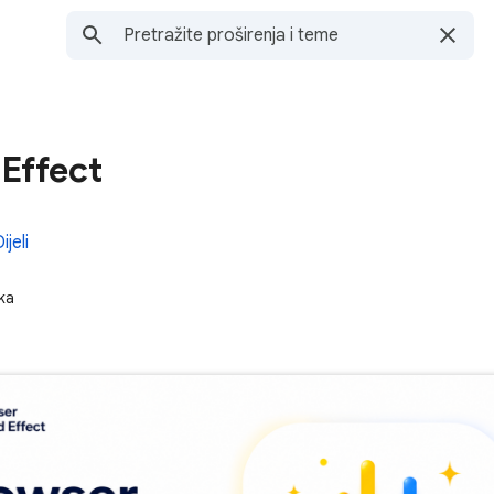
Effect
ijeli
ka