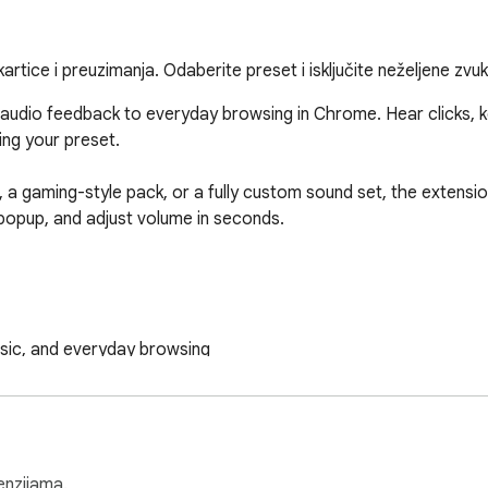
kartice i preuzimanja. Odaberite preset i isključite neželjene zvu
 audio feedback to everyday browsing in Chrome. Hear clicks, 
ng your preset.

a gaming-style pack, or a fully custom sound set, the extension
opup, and adjust volume in seconds.

usic, and everyday browsing

 popup

re you browse

ve

enzijama.