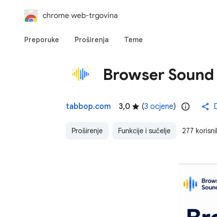
chrome web-trgovina
Preporuke
Proširenja
Teme
Browser Sound 
tabbop.com
3,0
(
3 ocjene
)
D
Proširenje
Funkcije i sučelje
277 korisni