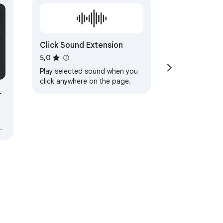
Click Sound Extension
5,0
Play selected sound when you
click anywhere on the page.
nu