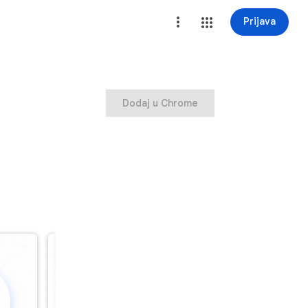
Prijava
Dodaj u Chrome