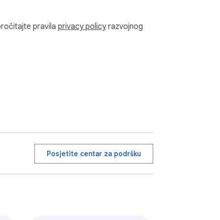
pročitajte pravila
privacy policy
razvojnog
Posjetite centar za podršku