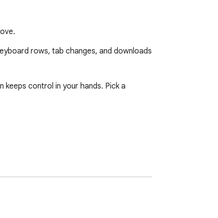
kove.
keyboard rows, tab changes, and downloads 
 keeps control in your hands. Pick a 