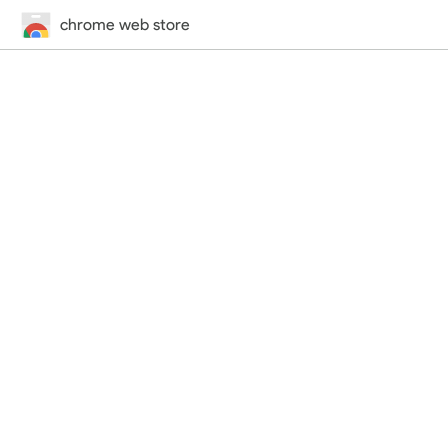
chrome web store