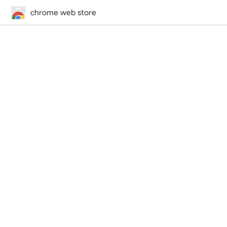
chrome web store