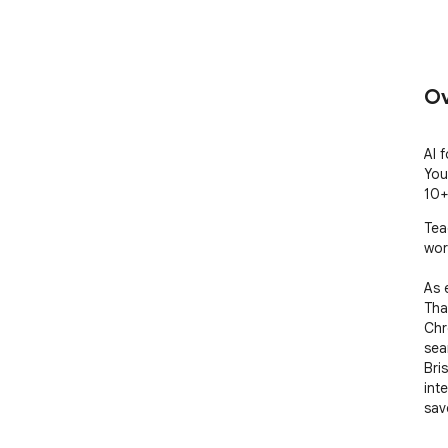
Ov
AI 
You
10+
Tea
work
As 
Tha
Chr
seam
Bri
int
sav
hour