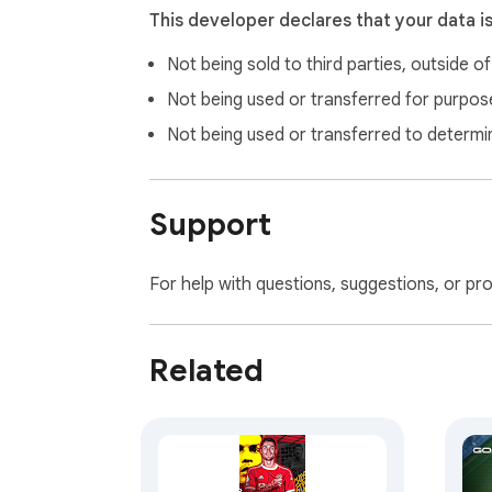
This developer declares that your data i
Not being sold to third parties, outside o
Not being used or transferred for purpose
Not being used or transferred to determi
Support
For help with questions, suggestions, or pr
Related