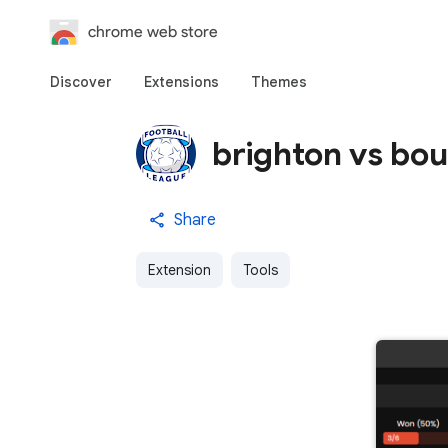
chrome web store
Discover
Extensions
Themes
brighton vs bo
Share
Extension
Tools