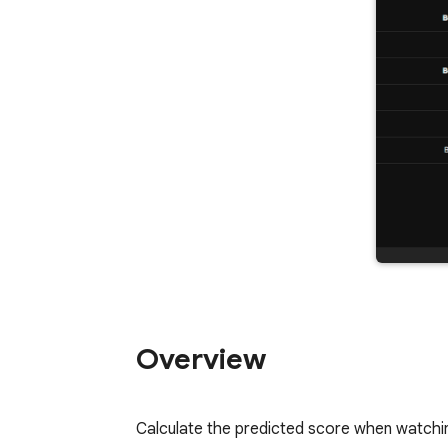
Overview
Calculate the predicted score when watchin