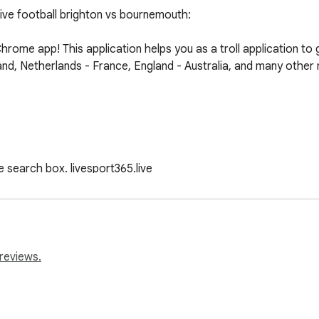
ve football brighton vs bournemouth:

ome app! This application helps you as a troll application to
land, Netherlands - France, England - Australia, and many other
 search box. livesport365.live

 and press the "Install" button.

tions for from the list of available matches.
reviews.