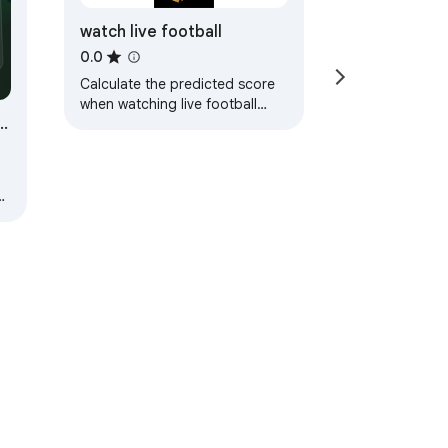
watch live football
0.0
Calculate the predicted score
when watching live football
watch live football
ve
ad
ervice
Help