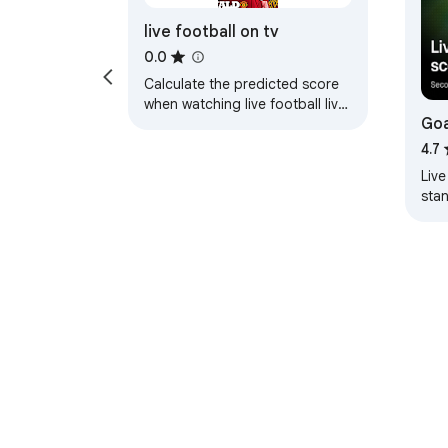
live football on tv
0.0
Calculate the predicted score
when watching live football live
Goa
football on tv
sco
4.7
Live
sta
Trac
team
About Chrom