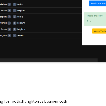
g live football brighton vs bournemouth