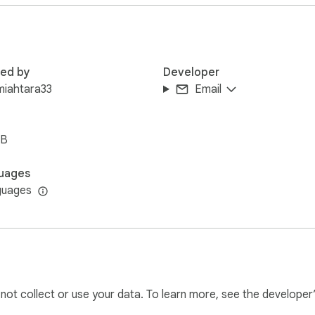
red by
Developer
miahtara33
Email
iB
uages
guages
l not collect or use your data. To learn more, see the developer