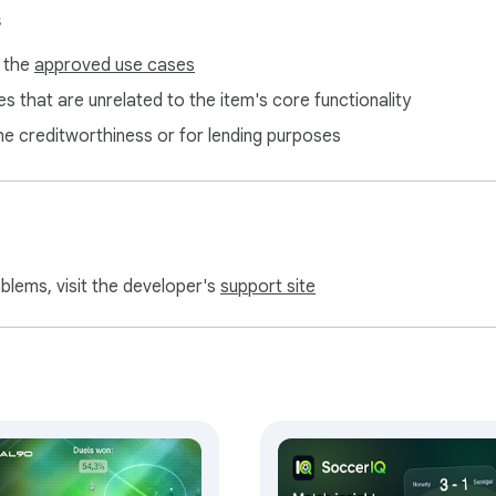
s
f the
approved use cases
s that are unrelated to the item's core functionality
ne creditworthiness or for lending purposes
oblems, visit the developer's
support site