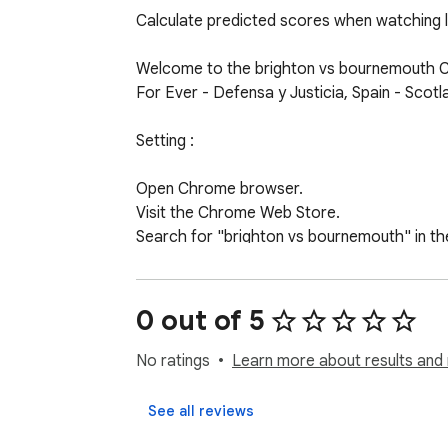
Calculate predicted scores when watching li
Welcome to the brighton vs bournemouth Chr
For Ever - Defensa y Justicia, Spain - Scot
Setting :

Open Chrome browser.

Visit the Chrome Web Store.

Search for "brighton vs bournemouth" in the
Select the "brighton vs bournemouth" widget
Use:

0 out of 5
Select the match you want to see fun predic
No ratings
Learn more about results and 
See all reviews