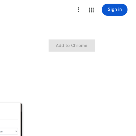
Sign in
Add to Chrome