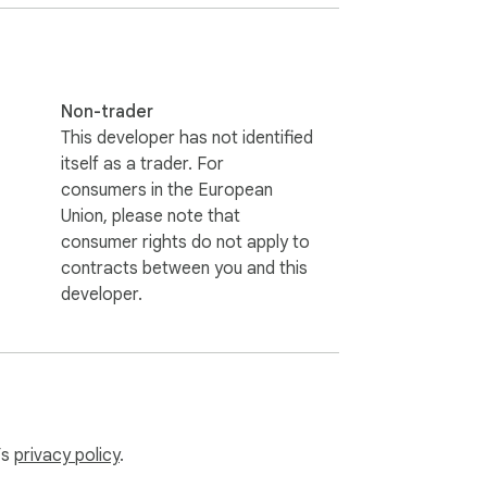
Non-trader
This developer has not identified
itself as a trader. For
consumers in the European
Union, please note that
consumer rights do not apply to
contracts between you and this
developer.
’s
privacy policy
.