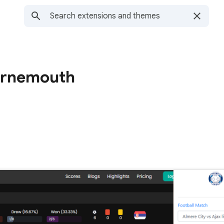
urnemouth