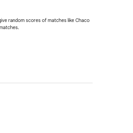
 give random scores of matches like Chaco 
 matches.
