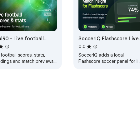
l90 - Live football
SoccerIQ Flashscore Live
res & stats
Match Prediction
0.0
 football scores, stats,
SoccerIQ adds a local
ndings and match previews.
Flashscore soccer panel for li
k your favorite leagues and
match prediction, in-play
s in real-time.
analysis, score tracking, and 
hiding.
e Web Store
Developer Dashboard
Privacy Policy
Terms of S