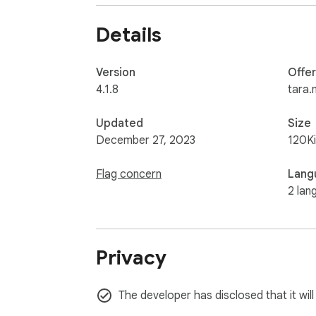
Details
Version
Offe
4.1.8
tara.
Updated
Size
December 27, 2023
120K
Flag concern
Lang
2 lan
Privacy
The developer has disclosed that it wil