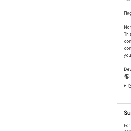
Fla
Non
Thi
con
con
you
Dev
Su
For