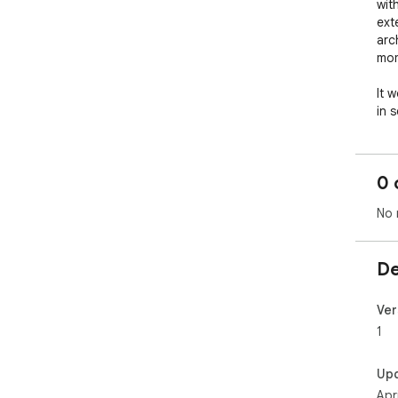
with
ext
arc
mom
It 
in 
will
skys
0 
No 
De
Ver
1
Up
Apr