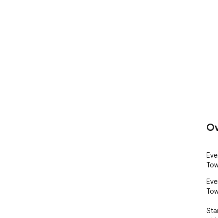
Ov
Eve
Tow
Eve
Tow
Sta