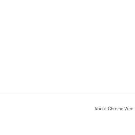
About Chrome Web 