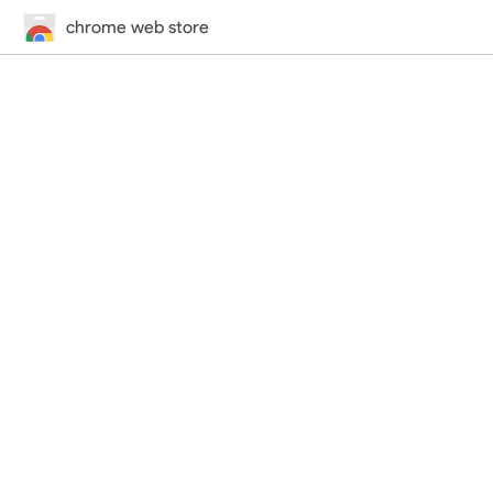
chrome web store