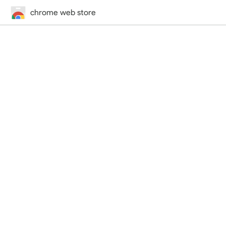
chrome web store