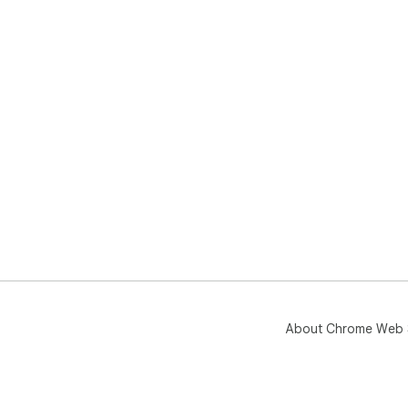
About Chrome Web 