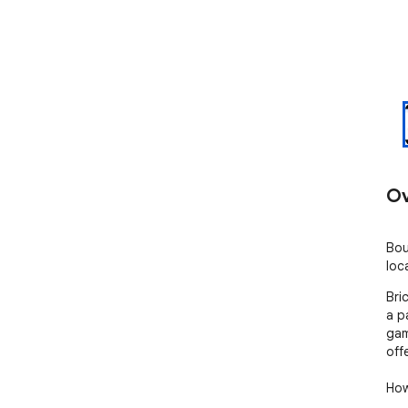
Ov
Bou
loc
Bri
a p
gam
off
How