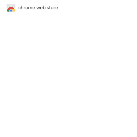
chrome web store