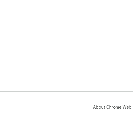
About Chrome Web 