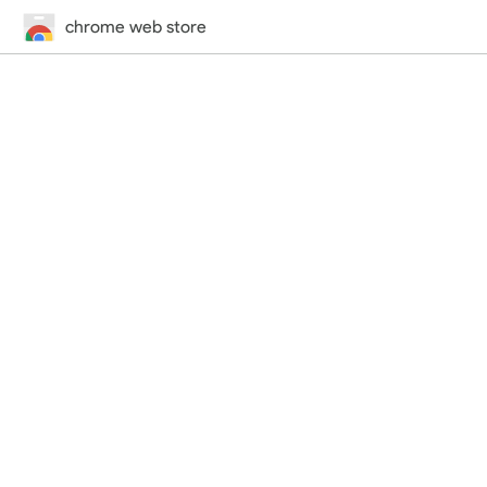
chrome web store