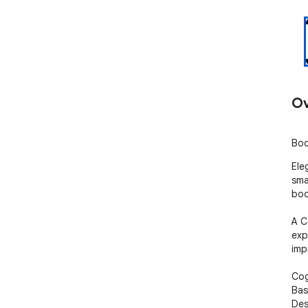
Ov
Boo
Ele
sma
boo
A C
exp
imp
Cog
Bas
Des