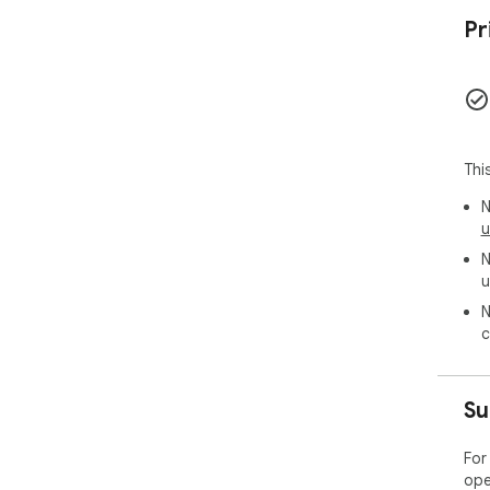
Pr
Thi
N
u
N
u
N
c
Su
For
ope