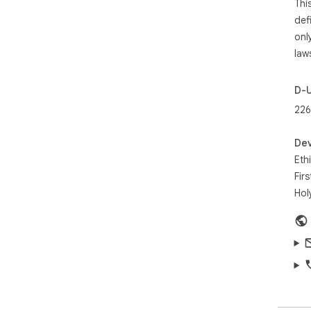
Thi
def
onl
law
D-
226
Dev
Eth
Fir
Hol