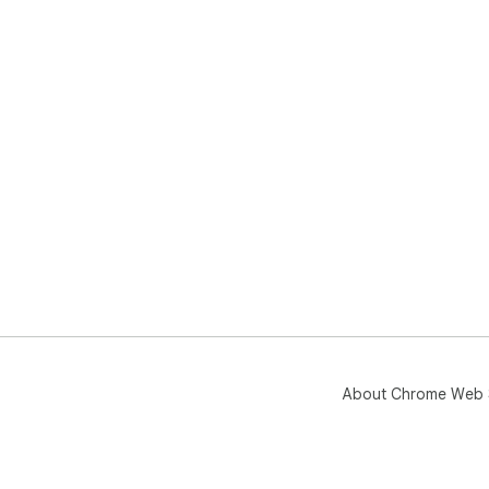
About Chrome Web 