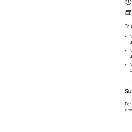
Ens
imag
per
you
Thi
➡️ 
We'
N
Sch
u
Hre
N
to 
u
your
N
c
🔥W
➡️ 
No 
Su
web
For
➡️ A
dev
Sto
pro
SEO