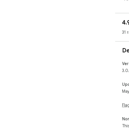
➡️ 
➡️ P
➡️ 
4.
➡️ 
31 
🔥L
➡️ 
De
Ide
rob
str
Ver
uni
3.0
CSS
thin
Up
May
➡️ 
Tak
exp
Fla
opt
Thi
Non
sea
Thi