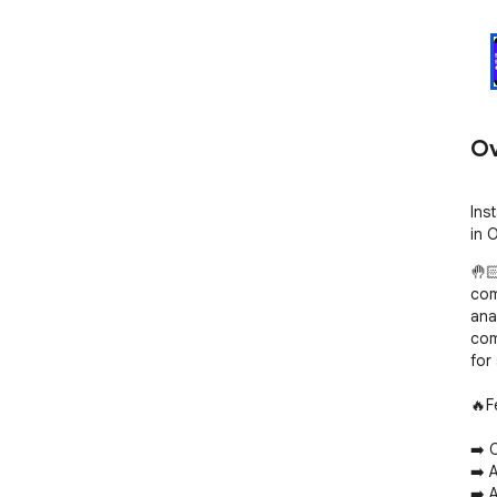
Ov
Ins
in 
🤚
com
ana
com
for
🔥F
➡️ 
➡️ 
➡️ 