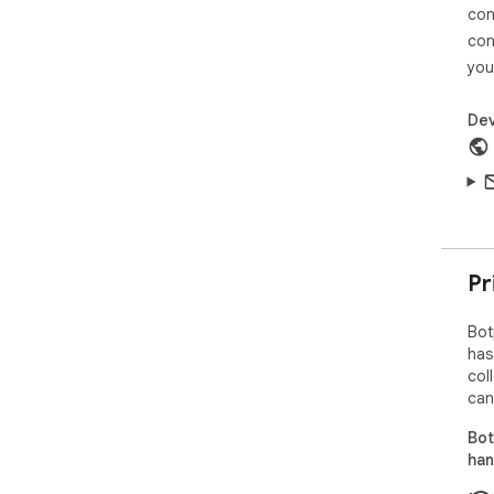
➡️ 
con
Dit
con
of 
you
tri
Thi
Dev
and
➡️ 
Gai
any
iss
per
com
Pr
➡️ 
Bot
Div
has
Ana
col
cod
can
ana
stro
Bot
han
➡️ 