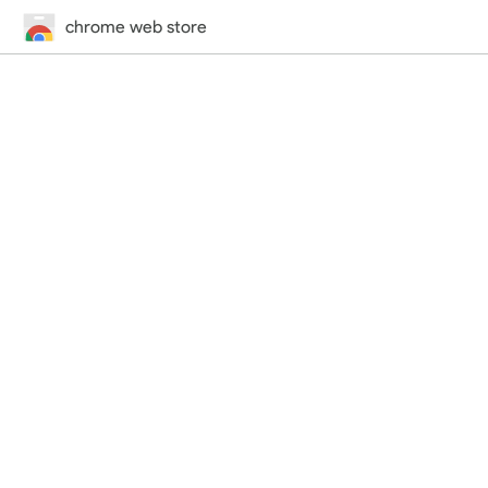
chrome web store