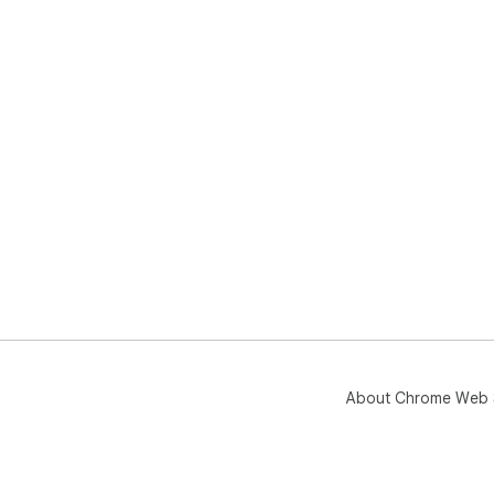
➡️ 
Gai
opt
➡️ 
Ana
you
stra
🔥W
🔥

➡️ 
Gai
user
➡️ 
Per
About Chrome Web 
sav
➡️ 
Ens