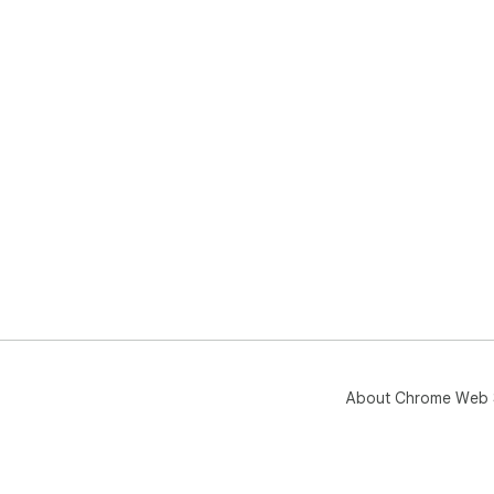
About Chrome Web 