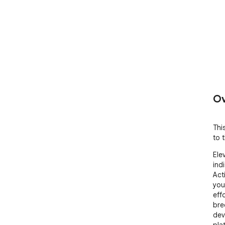
Ov
Thi
to t
Ele
ind
Act
you
effo
bre
dev