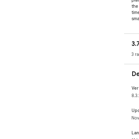
pla
the
tim
sma
3.
3 r
De
Ver
8.3.
Up
Nov
La