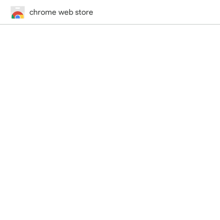
chrome web store