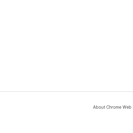
About Chrome Web 