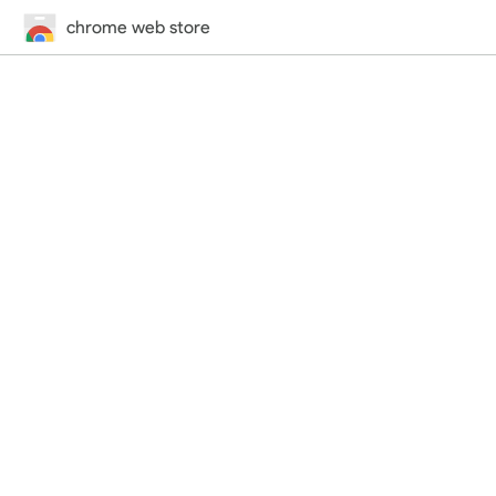
chrome web store