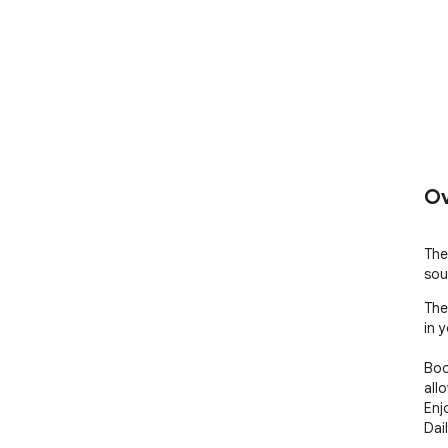
Ov
The
sou
The
in 
Boo
all
Enj
Dai