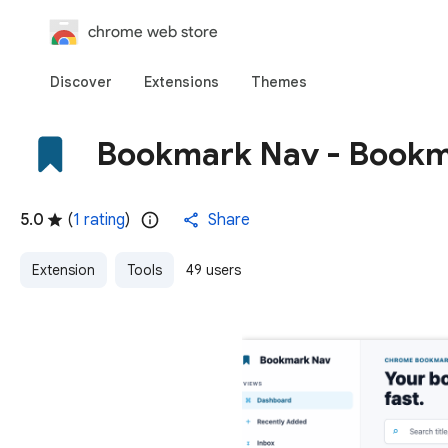
chrome web store
Discover
Extensions
Themes
Bookmark Nav - Bookm
5.0
(
1 rating
)
Share
Extension
Tools
49 users