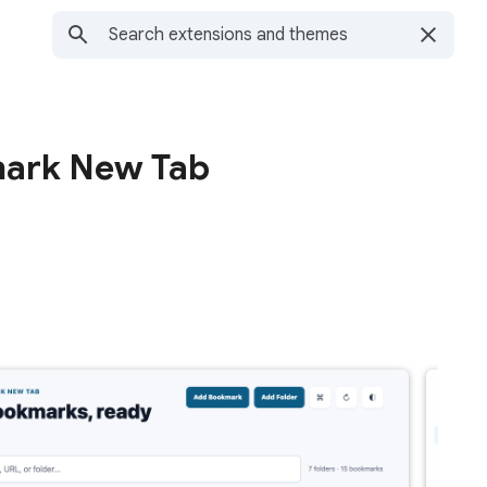
ark New Tab