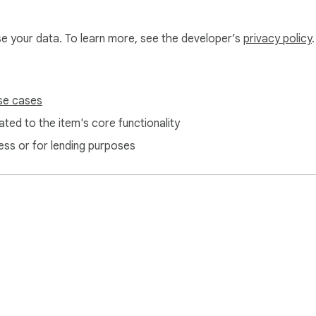
use your data. To learn more, see the developer’s
privacy policy
.
se cases
ted to the item's core functionality
ess or for lending purposes