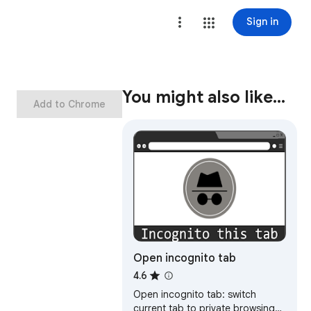
Sign in
You might also like…
Add to Chrome
Open incognito tab
4.6
Open incognito tab: switch
current tab to private browsing