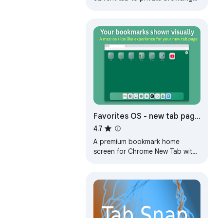
mode with a click. Go incognito
and delete tab URL from
browsing history.
Favorites OS - new tab page
| Bookmark manager menu
4.7
bar
A premium bookmark home
screen for Chrome New Tab with
folders, dock, and drag-and-
drop favorites.