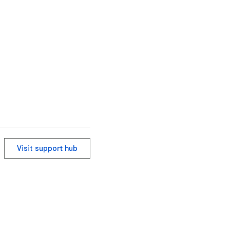
Visit support hub