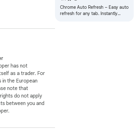
Chrome Auto Refresh – Easy auto
refresh for any tab. Instantly
organize automatic tab reloads.
Simple and fast.
er
oper has not
itself as a trader. For
 in the European
bookmarks you already 
ase note that
ights do not apply
cts between you and
ur bookmark data.
oper.