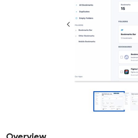
Overview