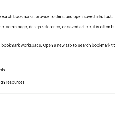
earch bookmarks, browse folders, and open saved links fast.
c, admin page, design reference, or saved article, it is often b
 bookmark workspace. Open a new tab to search bookmark title
ls

ign resources

nized yet
