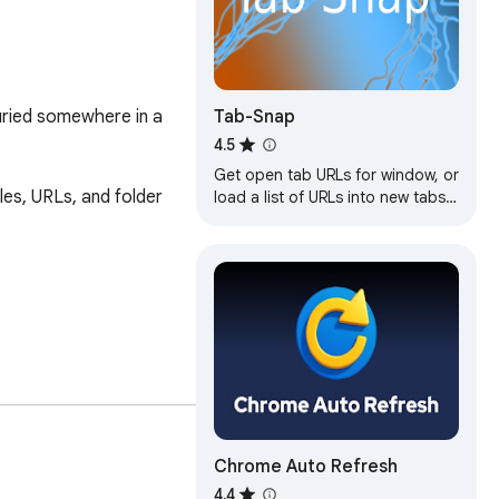
Tab-Snap
uried somewhere in a 
4.5
Get open tab URLs for window, or
s, URLs, and folder 
load a list of URLs into new tabs
on this window.
Chrome Auto Refresh
4.4