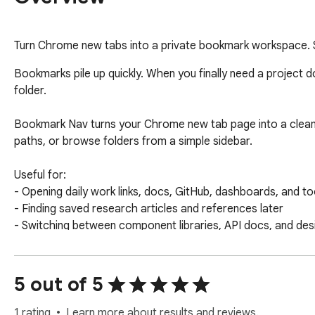
Turn Chrome new tabs into a private bookmark workspace. S
Bookmarks pile up quickly. When you finally need a project do
folder.

Bookmark Nav turns your Chrome new tab page into a clean
paths, or browse folders from a simple sidebar.

Useful for:

- Opening daily work links, docs, GitHub, dashboards, and too
- Finding saved research articles and references later

- Switching between component libraries, API docs, and des
- Continuing from links you saved recently but have not orga
Main features:

5 out of 5
- New tab bookmark dashboard

- Search by title, URL, and folder path

1 rating
Learn more about results and reviews.