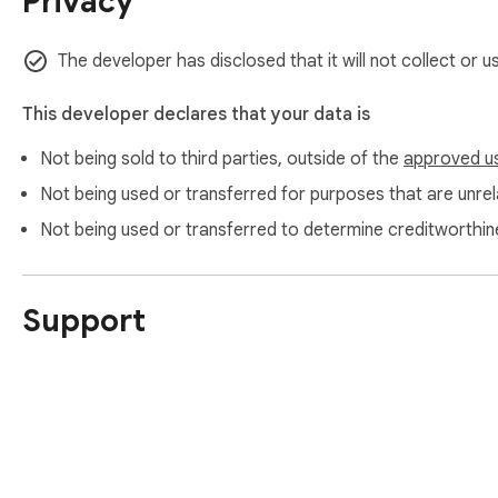
Privacy
The developer has disclosed that it will not collect or 
This developer declares that your data is
Not being sold to third parties, outside of the
approved u
Not being used or transferred for purposes that are unrela
Not being used or transferred to determine creditworthin
Support