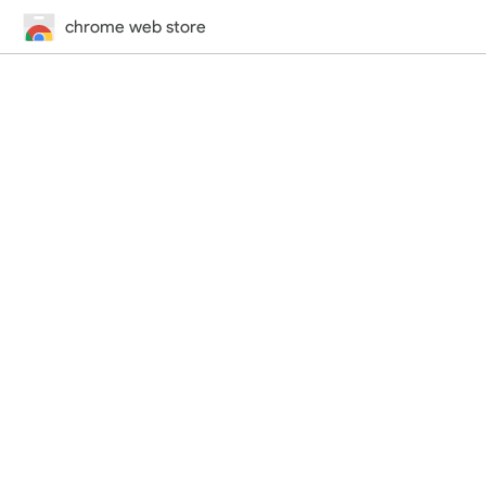
chrome web store