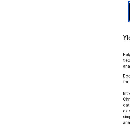
Yl
Hel
tie
ana
Boo
for
Int
Chr
dat
ext
sim
anal