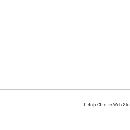
Tietoja Chrome Web Sto