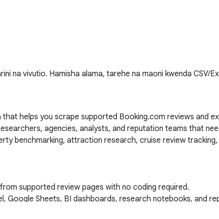
rini na vivutio. Hamisha alama, tarehe na maoni kwenda CSV/E
 that helps you scrape supported Booking.com reviews and ex
l researchers, agencies, analysts, and reputation teams that nee
ty benchmarking, attraction research, cruise review tracking, 
 from supported review pages with no coding required.

cel, Google Sheets, BI dashboards, research notebooks, and rep
s, including guest names, avatars, country or location, room and 