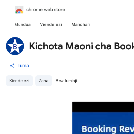
chrome web store
Gundua
Viendelezi
Mandhari
Kichota Maoni cha Boo
Tuma
Kiendelezi
Zana
9 watumiaji