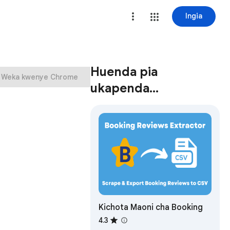
Ingia
Huenda pia
Weka kwenye Chrome
ukapenda…
Kichota Maoni cha Booking
4.3