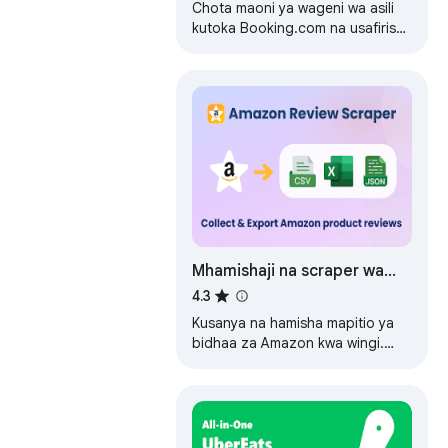
Chota maoni ya wageni wa asili
kutoka Booking.com na usafirishe
hadi faili ya CSV/JSON/Excel.
Mhamishaji na scraper wa
mapitio ya Amazon
4.3
Kusanya na hamisha mapitio ya
bidhaa za Amazon kwa wingi.
Okoa mapitio yenye media,
ukadiriaji na metadata kwa
CSV/Excel/JSON kwa…