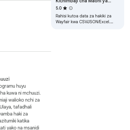
Kichimbaji cha Maoni ya
Wayfair
5.0
tor benchmarking, and 
Rahisi kutoa data za hakiki za
Wayfair kwa CSV/JSON/Excel.
 count, wait for 
Muhtasari wa AI kwa
mapendekezo.
uuzi
rogramu huyu
isha kuwa ni mchuuzi.
aji walioko nchi za
the review page, confirm 
laya, tafadhali
wamba haki za
 your access to review 
zitumiki katika
ati yako na msanidi