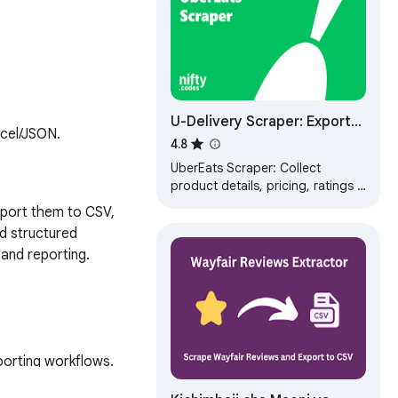
U-Delivery Scraper: Export
xcel/JSON.
Stores, Menus, Reviews &
4.8
More
UberEats Scraper: Collect
product details, pricing, ratings &
delivery fees. Export data to CSV,
port them to CSV, 
JSON, XLSX formats.
d structured 
and reporting.

orting workflows.

stay details, ship and 