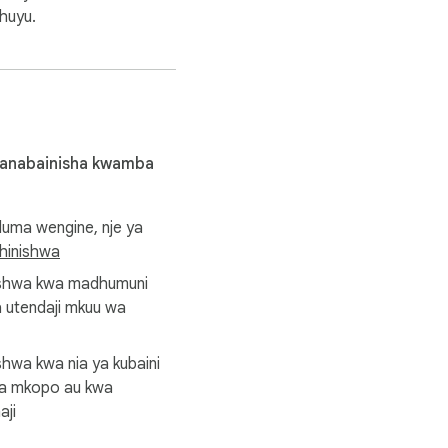
huyu.
 anabainisha kwamba
uma wengine, nje ya
view data you export to 
dhinishwa
ishwa kwa madhumuni
 utendaji mkuu wa
with, endorsed by, 
hwa kwa nia ya kubaini
ea mkopo au kwa
aji