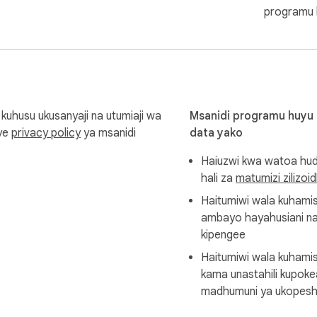
programu 
 to get more features.

com for any inquiries or feedback.

husu ukusanyaji na utumiaji wa
Msanidi programu huyu
nye
privacy policy
ya msanidi
data yako
Haiuzwi kwa watoa hud
wnloaded to your device. We do not intentionally upload the re
hali za
matumizi zilizoi
Haitumiwi wala kuham
ambayo hayahusiani na
kipengee
respective owners. This independent extension is not affiliated 
Haitumiwi wala kuhamis
kama unastahili kupok
madhumuni ya ukopesh