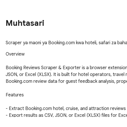
Muhtasari
Scraper ya maoni ya Booking.com kwa hoteli, safari za baha
Overview

Booking Reviews Scraper & Exporter is a browser extension
JSON, or Excel (XLSX). It is built for hotel operators, trave
Booking.com review data for guest feedback analysis, proper
Features

- Extract Booking.com hotel, cruise, and attraction reviews
- Export results as CSV, JSON, or Excel (XLSX) files for Ex
- Collect structured fields for stays, cruises, and attraction