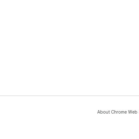
About Chrome Web 