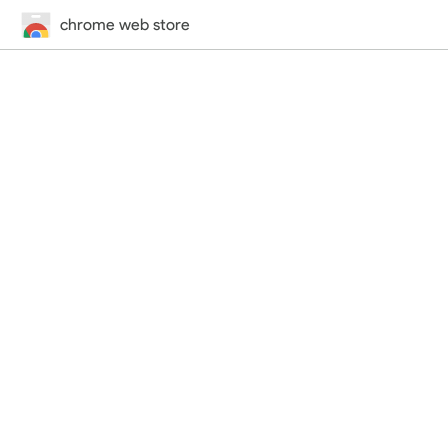
chrome web store