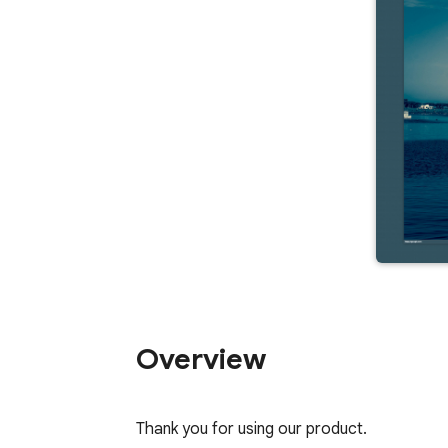
Overview
Thank you for using our product.