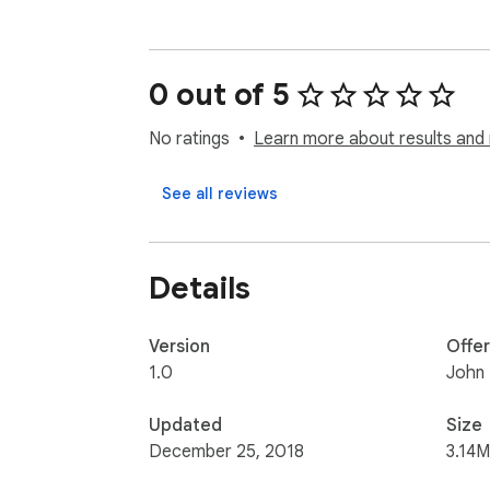
0 out of 5
No ratings
Learn more about results and 
See all reviews
Details
Version
Offe
1.0
John
Updated
Size
December 25, 2018
3.14M