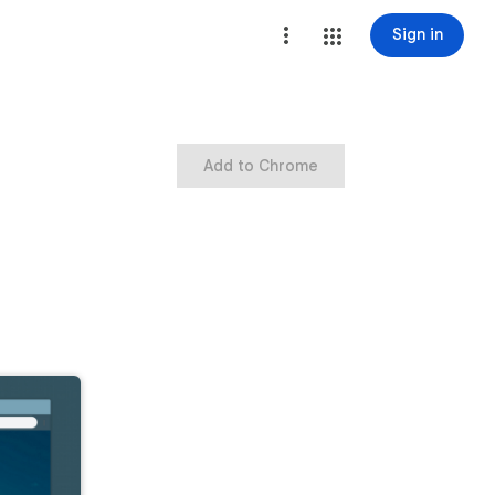
Sign in
Add to Chrome