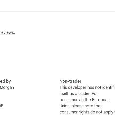
reviews.
red by
Non-trader
 Morgan
This developer has not identif
itself as a trader. For
consumers in the European
iB
Union, please note that
consumer rights do not apply 