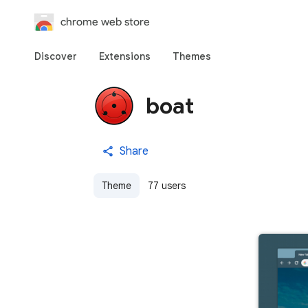
chrome web store
Discover
Extensions
Themes
boat
Share
Theme
77 users