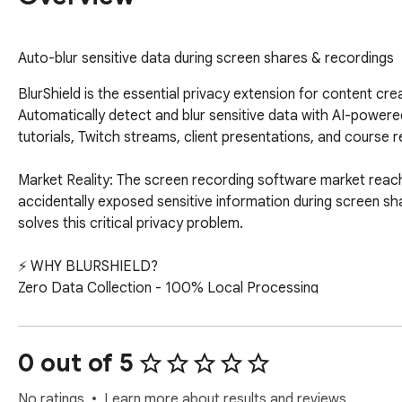
Auto-blur sensitive data during screen shares & recordings
BlurShield is the essential privacy extension for content creators, screen recorders, live streamers, and professionals who share their screens. Automatically detect and blur sensitive data with AI-powered technology—no editing, no stress, no accidental exposure. Perfect for YouTube tutorials, Twitch streams, client presentations, and course recordings.

Market Reality: The screen recording software market reached $2 billion in 2025 and is growing at 15% annually. Yet 93.9% of remote workers have accidentally exposed sensitive information during screen shares, and 76% of 2024 data breaches involved remote work vulnerabilities. BlurShield solves this critical privacy problem.

⚡ WHY BLURSHIELD?
Zero Data Collection - 100% Local Processing
Your privacy is absolute. All blur detection and processing happens entirely on your device. We never collect, store, or transmit any of your data to our servers. No cloud uploads, no tracking, no analytics. Your screen recordings and sensitive information stay completely private.

AI-Powered Smart Detection (PRO)
Unlike competitors requiring manual setup, BlurShield automatically identifies sensitive information including credit cards, Social Security numbers, email addresses, API keys, passwords, phone numbers, and account numbers. AI learns context to distinguish real sensitive data from false positives.

Content Creator & Screen Recorder Optimized
Built specifically for YouTubers creating tutorials, Twitch streamers, course creators, software demo recorders, and professional screen recording workflows. Works seamlessly with OBS, Loom, Camtasia, and all major recording tools.

Screen Share & Screen Record Modes

Screen Share Mode (Fast): Optimized for live Zoom, Teams, and Google Meet calls with instant response

Screen Record Mode (Secure): 2.5x stronger blur for maximum privacy in recordings and VODs

One-Click Activation
No complex configuration. Click the BlurShield icon when you start screen sharing or recording. Instantly protected.

🎯 PERFECT FOR 10 KEY USER GROUPS
1. 📹 Content Creators & YouTubers (69M+ globally)
Pain Points You Face:

Accidentally showing personal emails or messages in tutorial recordings

Exposing subscriber analytics, revenue dashboards, or creator studio data

Revealing API keys, OAuth tokens, or passwords in coding tutorials

Personal notifications interrupting professional content

Fear of doxxing or privacy violations from visible personal information

Your Use Cases:
✓ Tutorial recordings for YouTube, Udemy, Skillshare
✓ Course creation and educational content
✓ Live stream preparation and VOD editing
✓ Gameplay recordings with browser overlay
✓ Product demo videos and how-to guides
✓ Behind-the-scenes content with sensitive business data

Why You Need BlurShield:
Create professional content without hours of post-production editing to remove sensitive information. Protect your personal life while building your brand.

2. 🎥 Screen Recording Professionals ($2B market)
Pain Points You Face:

Recording software demos containing customer test data

Creating training videos with employee personal information

Recording client presentations with confidential business data

Documenting internal processes for external sharing

GDPR and data protection compliance in recorded content

Your Use Cases:
✓ Software tutorial and walkthrough creation
✓ Employee training and onboarding videos
✓ Sales demonstration recordings
✓ Bug report and technical issue documentation
✓ Process documentation and SOP videos
✓ Product onboarding and customer success content

Why You Need BlurShield:
Meet data protection regulations while creating valuable recorded content. Eliminate post-production blur editing that wastes hours per video.

3. 🎮 Twitch & Live Streamers (10M+ active)
Pain Points You Face:

Chat messages revealing personal information or addresses

Donation messages showing real names and locations

Email/Discord notifications appearing during streams

Banking apps or payment info visible in browser tabs

Accidentally showing subscriber-only content or analytics

Your Use Cases:
✓ Live gaming streams on Twitch, YouTube, Facebook Gaming
✓ "Just Chatting" and IR
0 out of 5
No ratings
Learn more about results and reviews.