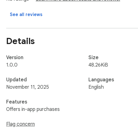
See all reviews
Details
Version
Size
1.0.0
48.26KiB
Updated
Languages
November 11, 2025
English
Features
Offers in-app purchases
Flag concern