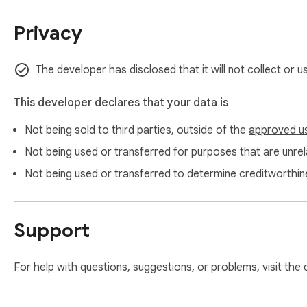
Privacy
The developer has disclosed that it will not collect or 
This developer declares that your data is
Not being sold to third parties, outside of the
approved u
Not being used or transferred for purposes that are unrela
Not being used or transferred to determine creditworthin
Support
For help with questions, suggestions, or problems, visit the