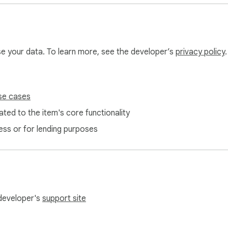
use your data. To learn more, see the developer’s
privacy policy
.
se cases
ted to the item's core functionality
ess or for lending purposes
 developer's
support site