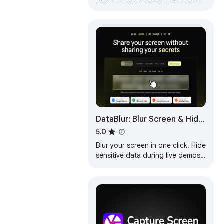
in an instant with a link.
DataBlur: Blur Screen & Hide
Sensitive Data
5.0
Blur your screen in one click. Hide
sensitive data during live demos,
calls and recordings. Local
processing, no cloud.