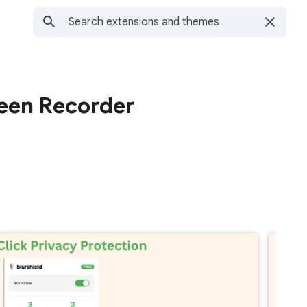
reen Recorder