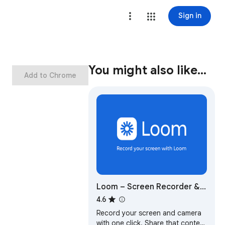
Sign in
You might also like…
Add to Chrome
Loom – Screen Recorder &
Screen Capture
4.6
Record your screen and camera
with one click. Share that content