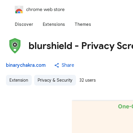
chrome web store
Discover
Extensions
Themes
blurshield - Privacy Sc
binarychakra.com
Share
Extension
Privacy & Security
32 users