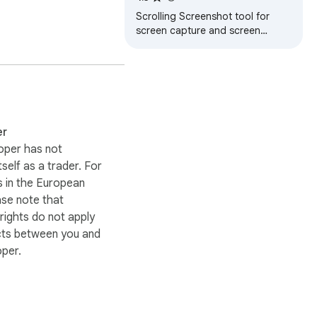
Scrolling Screenshot tool for
screen capture and screen
sharing
er
oper has not
itself as a trader. For
 in the European
ase note that
ights do not apply
cts between you and
oper.