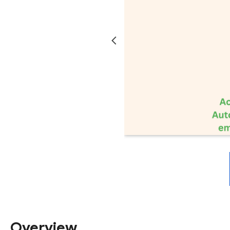
Overview