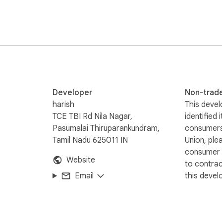
Developer
Non-trad
harish
This devel
TCE TBI Rd Nila Nagar,
identified 
Pasumalai Thiruparankundram,
consumers
Tamil Nadu 625011 IN
Union, ple
consumer r
Website
to contra
Email
this devel