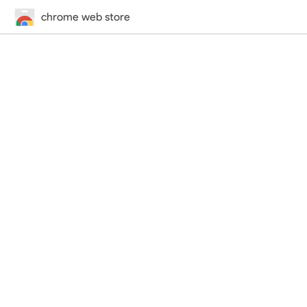
chrome web store