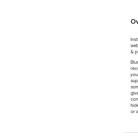
Ov
Inst
web
& p
Blu
rec
you
sup
som
give
con
hid
or 
No 
mor
hel