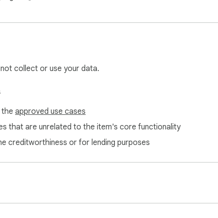
 not collect or use your data.
s
f the
approved use cases
s that are unrelated to the item's core functionality
ne creditworthiness or for lending purposes