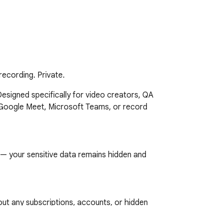
 recording. Private.
Designed specifically for video creators, QA 
Google Meet, Microsoft Teams, or record 
— your sensitive data remains hidden and 
t any subscriptions, accounts, or hidden 