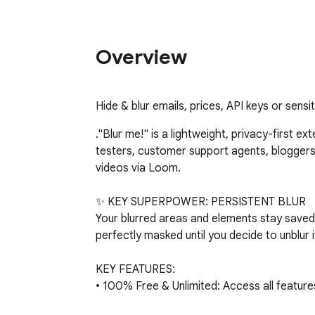
Overview
Hide & blur emails, prices, API keys or sensi
."Blur me!" is a lightweight, privacy-first e
testers, customer support agents, blogger
videos via Loom.

✨ KEY SUPERPOWER: PERSISTENT BLUR

Your blurred areas and elements stay saved
perfectly masked until you decide to unblur it
KEY FEATURES:

• 100% Free & Unlimited: Access all featur
paywalls.
