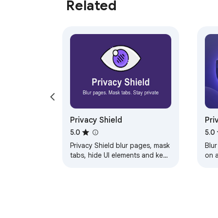
Related
Privacy Shield
Pri
Pri
5.0
5.0
Privacy Shield blur pages, mask
Blur
tabs, hide UI elements and keep
on 
your screen private whether
scr
you're sharing, presenting, or in
public