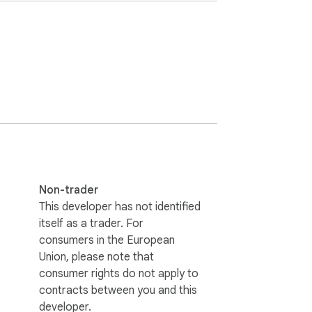
n Area Mode to remove it.

t+A for area blur.

the same platforms.

 blur smoothly follow scroll movements even 
Non-trader
a never flashes when refreshing the tab.

This developer has not identified
does not collect or transmit your data.

itself as a trader. For
 with a single click only on pages you want 
consumers in the European
Union, please note that
n modern web apps (React, Vue, Angular) 
consumer rights do not apply to
contracts between you and this
developer.