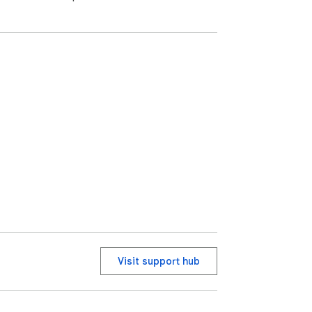
Visit support hub