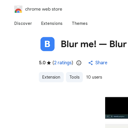
chrome web store
Discover
Extensions
Themes
Blur me! — Blur
5.0
(
2 ratings
)
Share
Extension
Tools
10 users