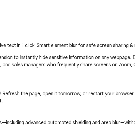
tive text in 1 click. Smart element blur for safe screen sharing &
xtension to instantly hide sensitive information on any webpage. 
s, and sales managers who frequently share screens on Zoom, 
! Refresh the page, open it tomorrow, or restart your browser 
.

es—including advanced automated shielding and area blur—withou