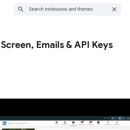
 Screen, Emails & API Keys