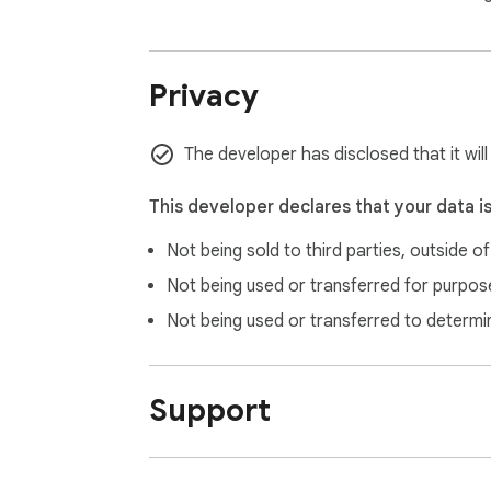
Privacy
The developer has disclosed that it will
This developer declares that your data i
Not being sold to third parties, outside o
Not being used or transferred for purpose
Not being used or transferred to determi
Support