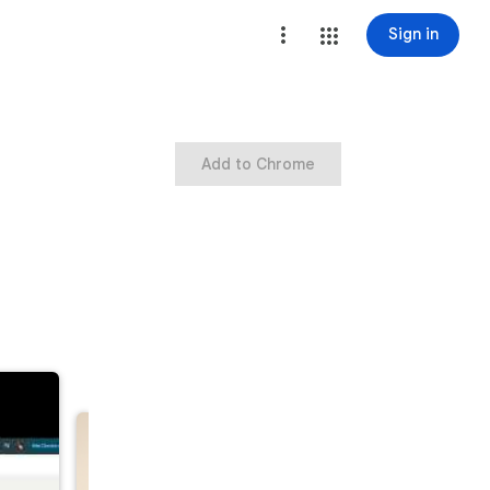
Sign in
Add to Chrome