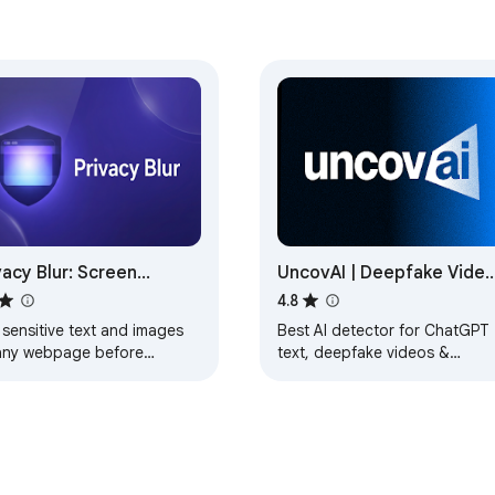
vacy Blur: Screen
UncovAI | Deepfake Video
vacy Tool
Image & AI Text Detector 
4.8
Phishing URL Scanner
 sensitive text and images
Best AI detector for ChatGPT
any webpage before
text, deepfake videos &
eenshots or screen sharing.
images, and phishing URLs.
Secure one-click verification
with 100% privacy.