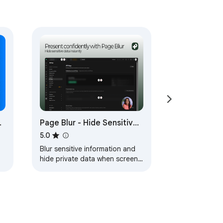
,
Page Blur - Hide Sensitive
|
Info for Screen Sharing
5.0
Blur sensitive information and
hide private data when screen
sharing.