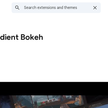
adient Bokeh