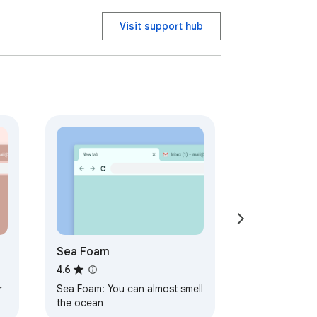
Visit support hub
Sea Foam
4.6
r
Sea Foam: You can almost smell
the ocean