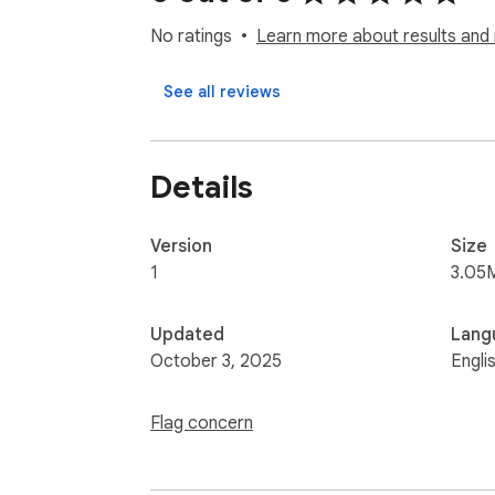
No ratings
Learn more about results and 
See all reviews
Details
Version
Size
1
3.05
Updated
Lang
October 3, 2025
Engli
Flag concern