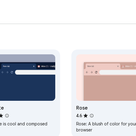
te
Rose
4.6
te is cool and composed
Rose: A blush of color for you
browser