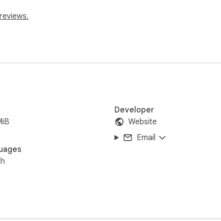
reviews.
Developer
MiB
Website
Email
uages
sh