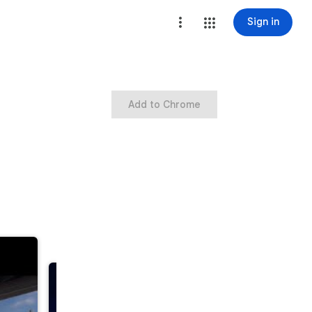
Sign in
Add to Chrome