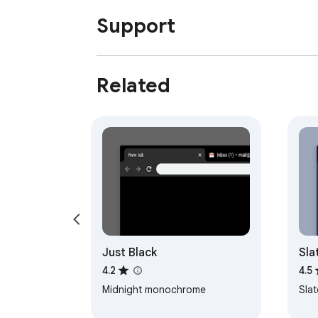
Support
Related
Just Black
Sla
4.2
4.5
Midnight monochrome
Sla