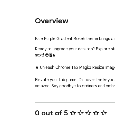
Overview
Blue Purple Gradient Bokeh theme brings a
Ready to upgrade your desktop? Explore stunn
next! 😍🖥️🔥

🔥 Unleash Chrome Tab Magic! Resize Image
Elevate your tab game! Discover the keyboar
amazed! Say goodbye to ordinary and embrac
0 out of 5