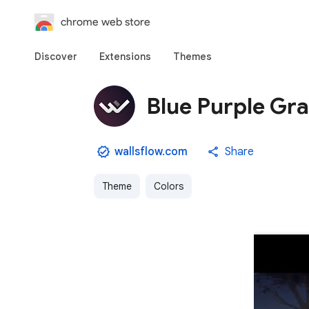
chrome web store
Discover
Extensions
Themes
Blue Purple Gr
wallsflow.com
Share
Theme
Colors