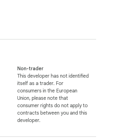
Non-trader
This developer has not identified
itself as a trader. For
consumers in the European
Union, please note that
consumer rights do not apply to
contracts between you and this
developer.