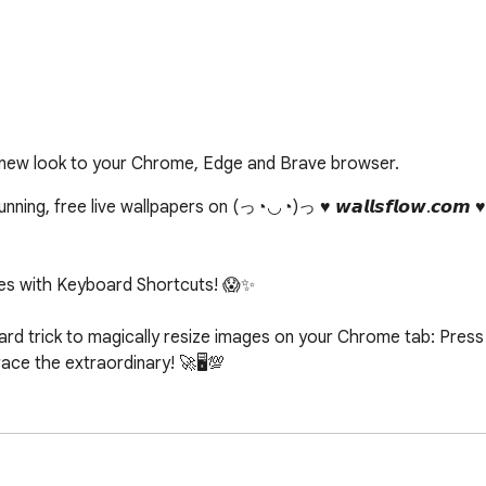
 new look to your Chrome, Edge and Brave browser.
ing, free live wallpapers on (っ◔◡◔)っ ♥ 𝙬𝙖𝙡𝙡𝙨𝙛𝙡𝙤𝙬.𝙘𝙤𝙢 
s with Keyboard Shortcuts! 😱✨

d trick to magically resize images on your Chrome tab: Press c
e the extraordinary! 🚀🖥️💯