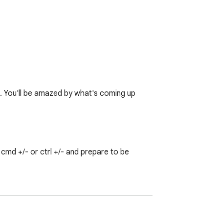
♥. You'll be amazed by what's coming up 
md +/- or ctrl +/- and prepare to be 