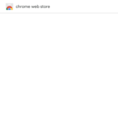
chrome web store