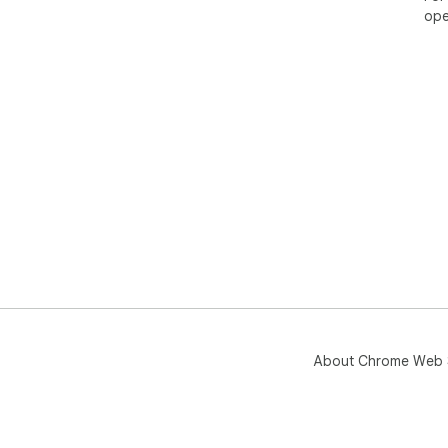
ope
About Chrome Web 