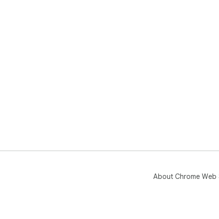
About Chrome Web 