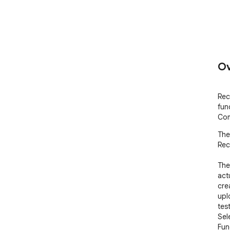
Ov
Rec
fun
Com
The
Rec
The
act
cre
upl
test
Sel
Fun