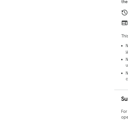
the
acc
Thi
N
u
N
u
N
c
Su
For
ope