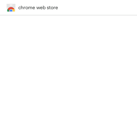
chrome web store