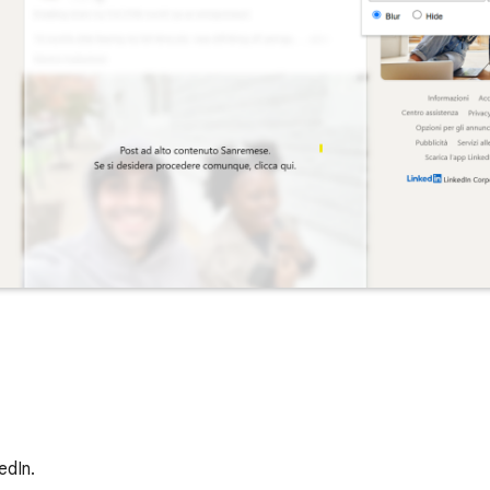
edIn.