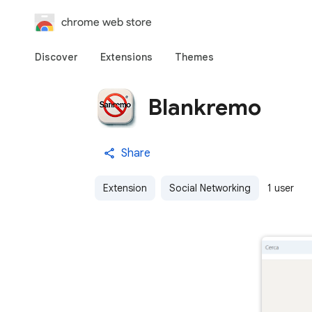
chrome web store
Discover
Extensions
Themes
Blankremo
Share
Extension
Social Networking
1 user