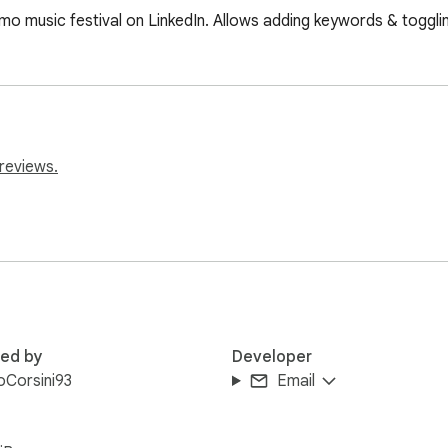
mo music festival on LinkedIn. Allows adding keywords & toggli
reviews.
red by
Developer
poCorsini93
Email