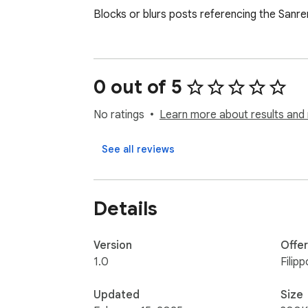
Blocks or blurs posts referencing the Sanre
0 out of 5
No ratings
Learn more about results and 
See all reviews
Details
Version
Offe
1.0
Filip
Updated
Size