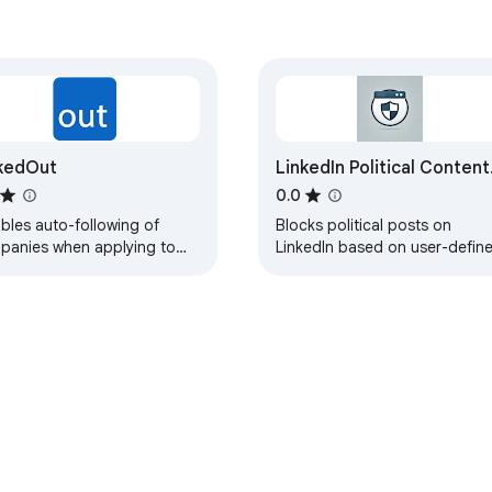
kedOut
LinkedIn Political Content
Blocker
0.0
bles auto-following of
Blocks political posts on
panies when applying to
LinkedIn based on user-defin
 on LinkedIn
keywords.