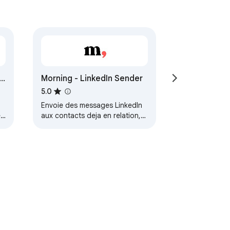
Morning - LinkedIn Sender
5.0
Envoie des messages LinkedIn
ed
aux contacts deja en relation,
depuis Airtable.