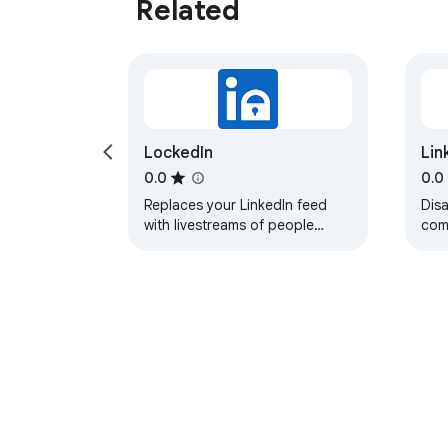
Related
LockedIn
Lin
0.0
0.0
Replaces your LinkedIn feed
Disa
with livestreams of people
com
working.
jobs