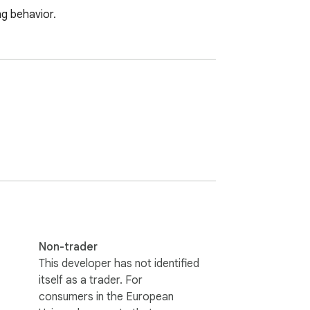
ng behavior.
Non-trader
This developer has not identified
itself as a trader. For
consumers in the European