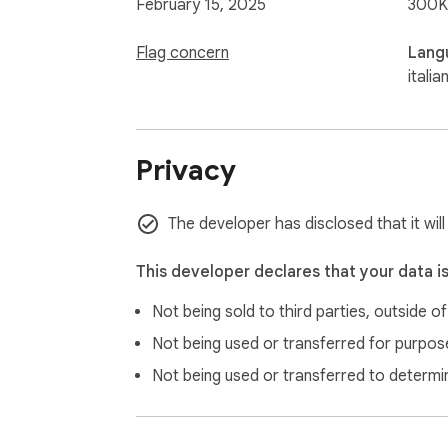
February 15, 2025
300K
Flag concern
Lang
italia
Privacy
The developer has disclosed that it will
This developer declares that your data i
Not being sold to third parties, outside o
Not being used or transferred for purpose
Not being used or transferred to determi