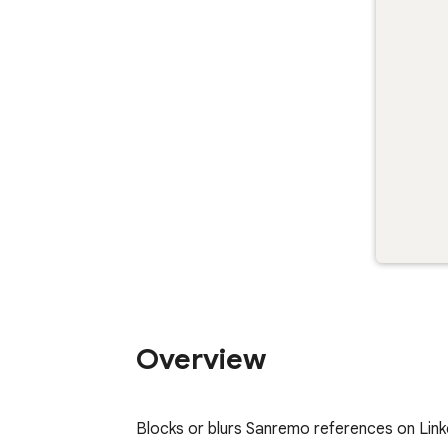
Overview
Blocks or blurs Sanremo references on Link