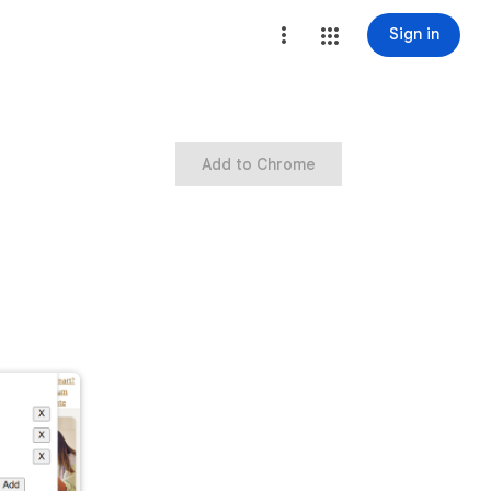
Sign in
Add to Chrome