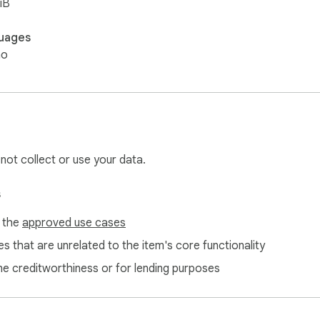
iB
uages
no
 not collect or use your data.
s
f the
approved use cases
s that are unrelated to the item's core functionality
ne creditworthiness or for lending purposes