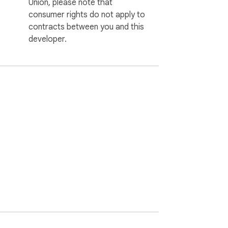
Union, please note that
consumer rights do not apply to
contracts between you and this
developer.