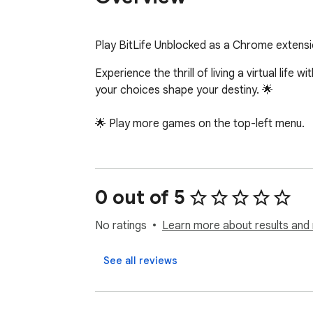
Play BitLife Unblocked as a Chrome extensi
Experience the thrill of living a virtual life
your choices shape your destiny. 🌟

🌟 Play more games on the top-left menu.
0 out of 5
No ratings
Learn more about results and 
See all reviews