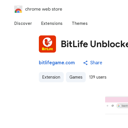
chrome web store
Discover
Extensions
Themes
BitLife Unblock
bitlifegame.com
Share
Extension
Games
139 users