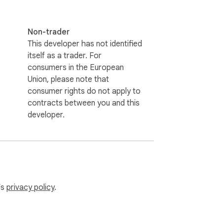
Non-trader
This developer has not identified
itself as a trader. For
consumers in the European
Union, please note that
consumer rights do not apply to
contracts between you and this
developer.
’s
privacy policy
.