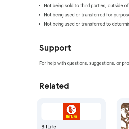
Not being sold to third parties, outside o
Not being used or transferred for purpose
Not being used or transferred to determi
Support
For help with questions, suggestions, or pr
Related
BitLife