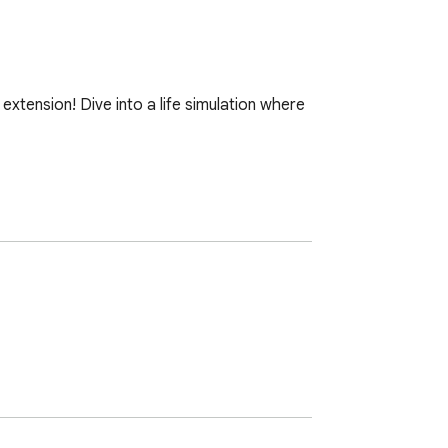
 extension! Dive into a life simulation where 