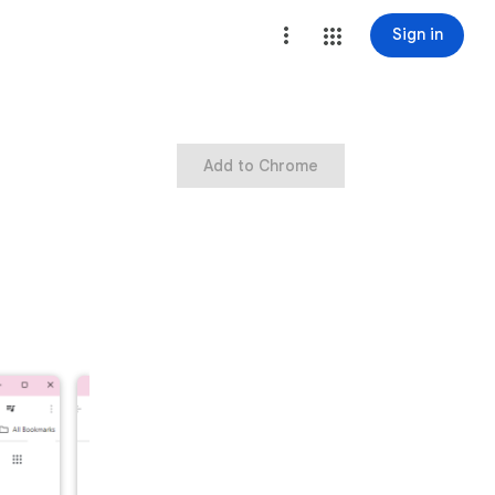
Sign in
Add to Chrome