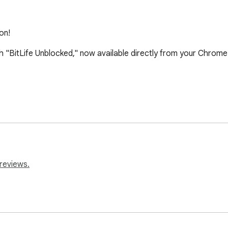
on!
 with "BitLife Unblocked," now available directly from your Chrome
reviews.