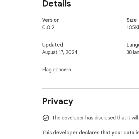
Details
Version
Size
0.0.2
105K
Updated
Lang
August 17, 2024
38 la
Flag concern
Privacy
The developer has disclosed that it wil
This developer declares that your data i