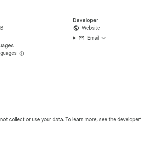
Developer
iB
Website
Email
uages
nguages
l not collect or use your data. To learn more, see the developer
s