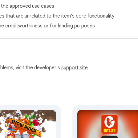
f the
approved use cases
s that are unrelated to the item's core functionality
ne creditworthiness or for lending purposes
oblems, visit the developer's
support site