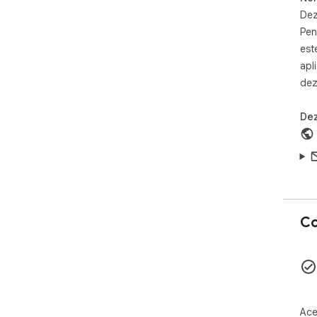
Cli
Chr
Dez
Nav
Pen
your
est
Liv
apl
frie
dez
Are
and
on a
Dez
🕹️
htt
Co
Ace