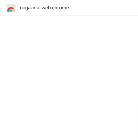
magazinul web chrome