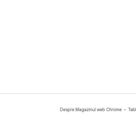
Despre Magazinul web Chrome
Tab