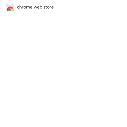
chrome web store