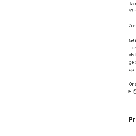
Tal
53 
Zor
Gee
Dez
als
gel
op 
Ont
Pr