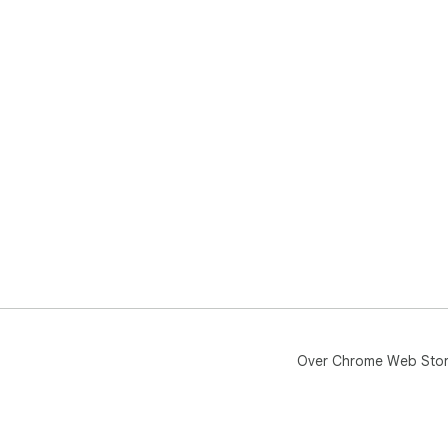
Over Chrome Web Sto