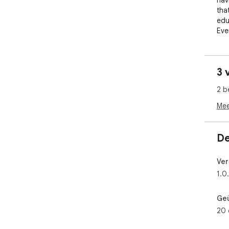
nav
tha
edu
Eve
to 
endl
3 
Wit
Off
2 b
per
Exp
Mee
the
simu
De
Ide
Bit
Ver
ref
1.0.
Dow
life
Ge
20 
Not
for