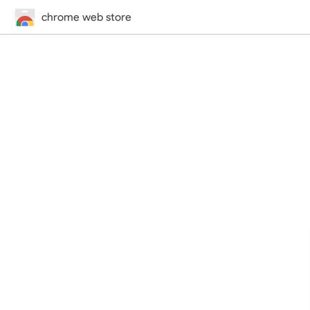
chrome web store