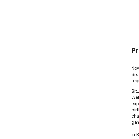
Pr
Now
Bro
req
Bit
Wel
expe
bir
cha
gam
In 