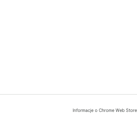
Informacje o Chrome Web Store