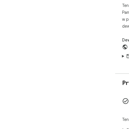
Ten
Pam
w p
dew
De
Pr
Ten