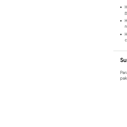
H
m
H
n
H
c
Su
Par
pak