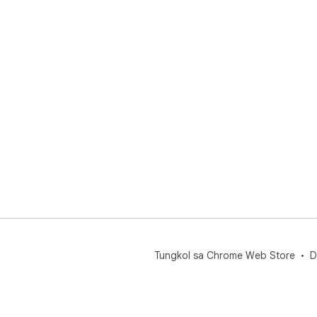
Tungkol sa Chrome Web Store
D