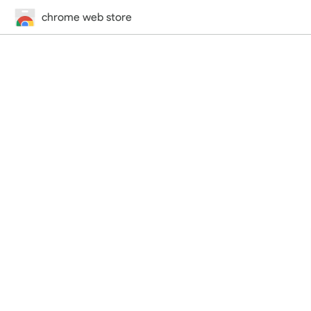
chrome web store