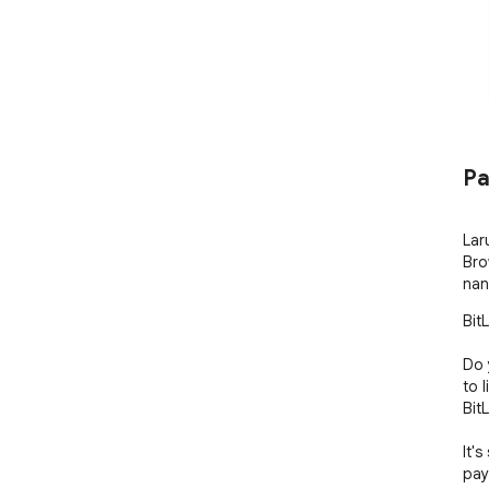
Pa
Lar
Bro
nan
Bit
Do 
to 
BitL
It's
pay