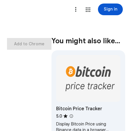
Sign in
You might also like…
Add to Chrome
Bitcoin Price Tracker
5.0
Display Bitcoin Price using
Binance data in a browser