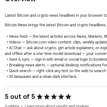
Latest Bitcoin and crypto news headlines in your browser to
Bitcoin News brings the latest Bitcoin and crypto headlines,
  • News feed — the latest articles across News, Markets, Mining, Regulation, Technology, Business, Finance, and Adoption.

  • Videos — Bitcoin.com video content: clips, weekly updates, interviews, conferences, and more.

  • AI Chat — ask about crypto, get article explainers, or explore any topic with an AI assistant that runs fully on your device via WebGPU. Private 
and offline after a one-time model download — your convers
  • Save & sync — sign in with email or social login to bookmark articles and videos; saves sync with the Bitcoin.com News mobile app.

  • Breaking-news alerts — optional desktop notifications for major stories.

  • Quick search — right-click any text on the web to search Bitcoin News.

  • 35 languages and a clean dark interface.
5 out of 5
3 ratings
Learn more about results and reviews.