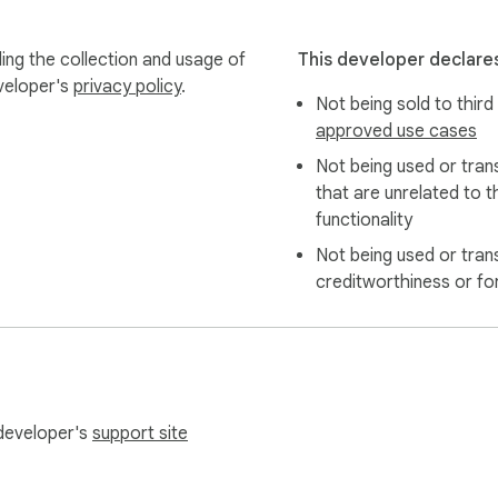
ing the collection and usage of
This developer declares
eveloper's
privacy policy
.
Not being sold to third
approved use cases
Not being used or tran
that are unrelated to t
functionality
Not being used or tran
creditworthiness or fo
 developer's
support site