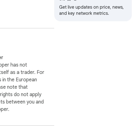
Get live updates on price, news,
and key network metrics.
er
oper has not
itself as a trader. For
 in the European
ase note that
ights do not apply
cts between you and
oper.