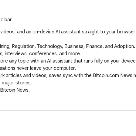
olbar.
 videos, and an on-device AI assistant straight to your browser 
ations never leave your computer.
