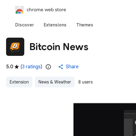
chrome web store
Discover
Extensions
Themes
Bitcoin News
5.0
(
3 ratings
)
Share
Extension
News & Weather
8 users