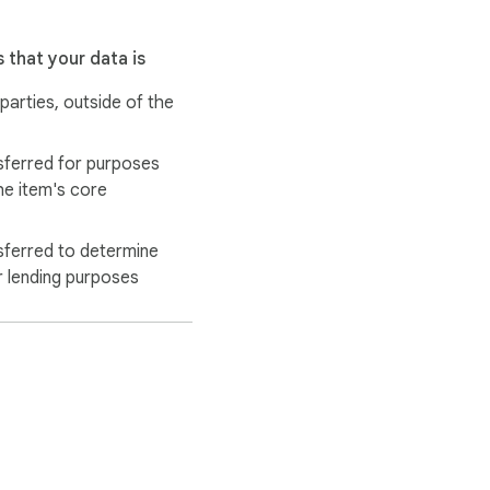
 that your data is
 parties, outside of the
sferred for purposes
he item's core
sferred to determine
r lending purposes