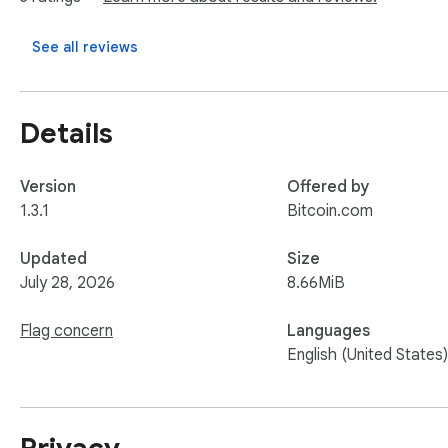
See all reviews
Details
Version
Offered by
1.3.1
Bitcoin.com
Updated
Size
July 28, 2026
8.66MiB
Flag concern
Languages
English (United States)