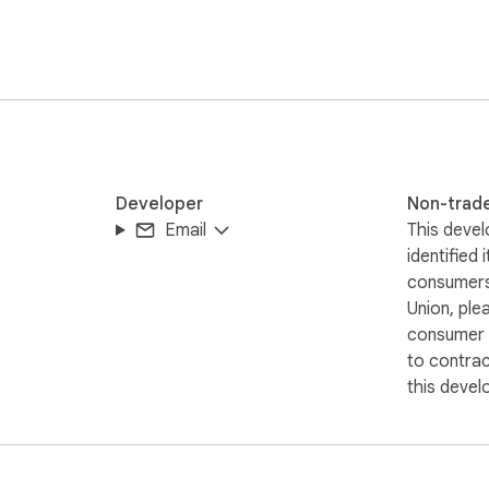
Developer
Non-trad
Email
This devel
identified 
consumers
Union, ple
consumer r
to contra
this devel