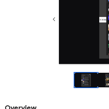
Overview