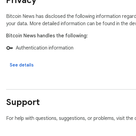
Privacy
Bitcoin News has disclosed the following information regard
your data. More detailed information can be found in the d
Bitcoin News handles the following:
Authentication information
See details
Support
For help with questions, suggestions, or problems, visit the