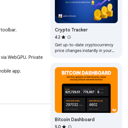
Crypto Tracker
toolbar.

4.2
Get up-to-date cryptocurrency
price changes instantly in your
browser
Bitcoin Dashboard
5.0