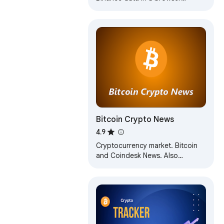
toolbar.
Bitcoin Crypto News
4.9
Cryptocurrency market. Bitcoin
and Coindesk News. Also
ethereum, litecoin, cash. Price
flutuation charts. Wallet and price
ticker.