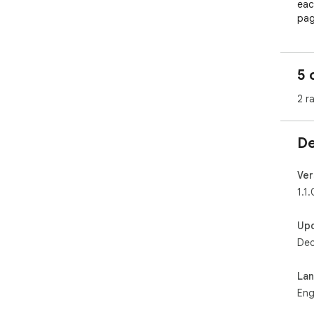
eac
page
sam
and
5 
2 r
De
Ver
1.1.
Up
Dec
La
Eng