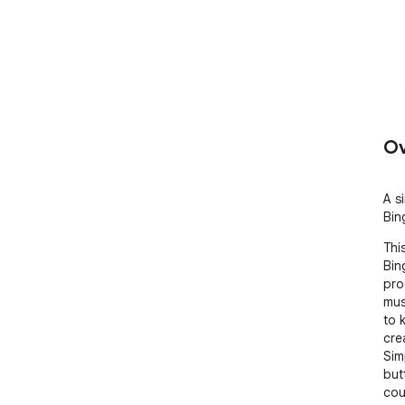
Ov
A s
Bin
Thi
Bin
pro
mus
to 
cre
Sim
but
cou