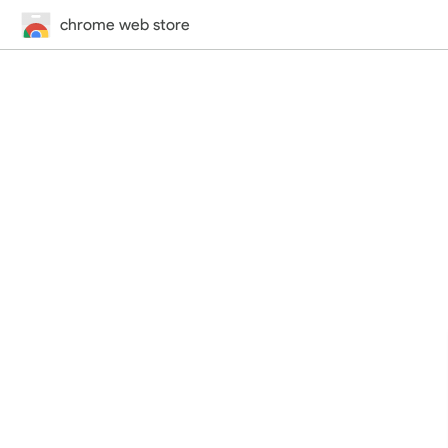
chrome web store