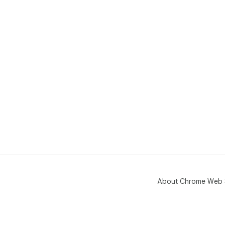
About Chrome Web 