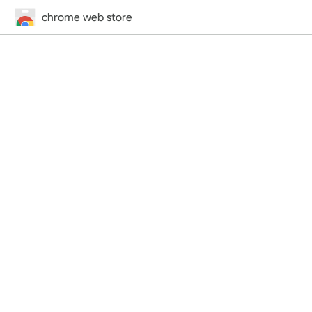
chrome web store