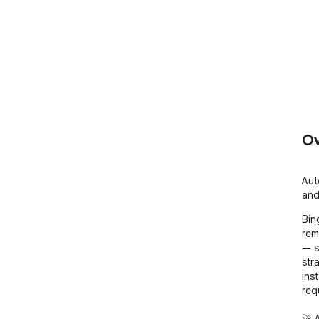
Ov
Aut
and
Bin
rem
— s
str
ins
requ