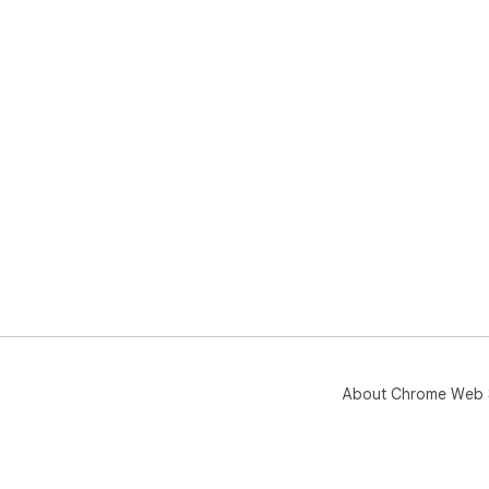
About Chrome Web 