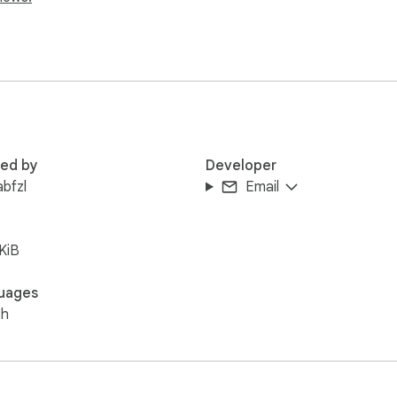
red by
Developer
abfzl
Email
KiB
uages
sh