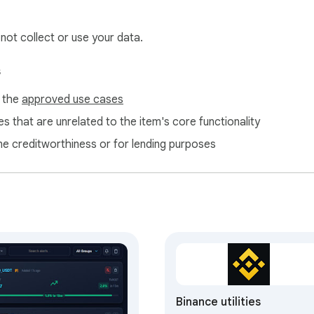
 not collect or use your data.
s
f the
approved use cases
s that are unrelated to the item's core functionality
ne creditworthiness or for lending purposes
Binance utilities