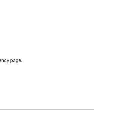
ency page.
