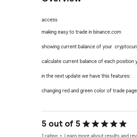
access
making easy to trade in binance.com

showing current balance of your  cryptocurr
calculate current balance of each position 
in the next update we have this features:

changing red and green color of trade page 
calculating sum of all current price and profi
make more pretty UI/UX

5 out of 5
and many other features that needs any trad
1 rating
Learn more about results and rev