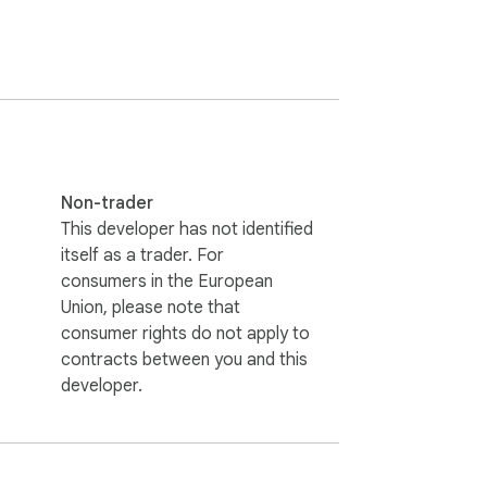
Non-trader
This developer has not identified
itself as a trader. For
consumers in the European
Union, please note that
consumer rights do not apply to
contracts between you and this
developer.