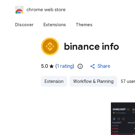
chrome web store
Discover
Extensions
Themes
binance info
5.0
(
1 rating
)
Share
Extension
Workflow & Planning
57 use