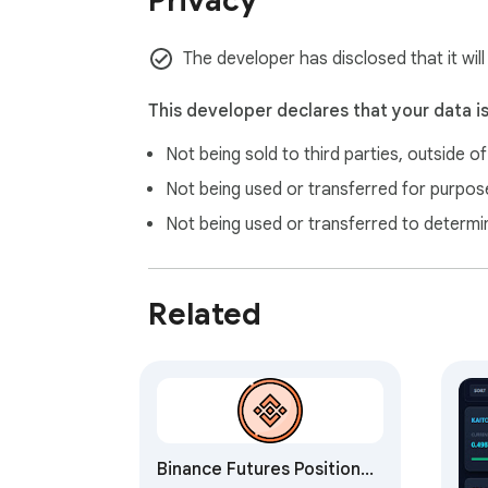
Privacy
The developer has disclosed that it will
This developer declares that your data i
Not being sold to third parties, outside o
Not being used or transferred for purpose
Not being used or transferred to determi
Related
Binance Futures Position