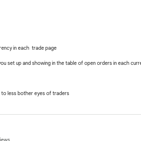
ency in each  trade page 

you set up and showing in the table of open orders in each curr
to less bother eyes of traders 

t or loss of trading orders 

er ...
iews.