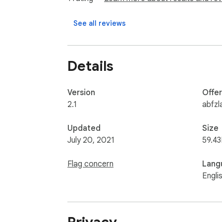
See all reviews
Details
Version
Offe
2.1
abfzl
Updated
Size
July 20, 2021
59.43
Flag concern
Lang
Engli