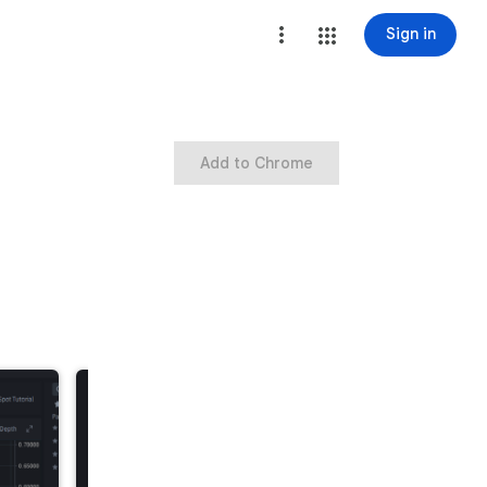
Sign in
Add to Chrome