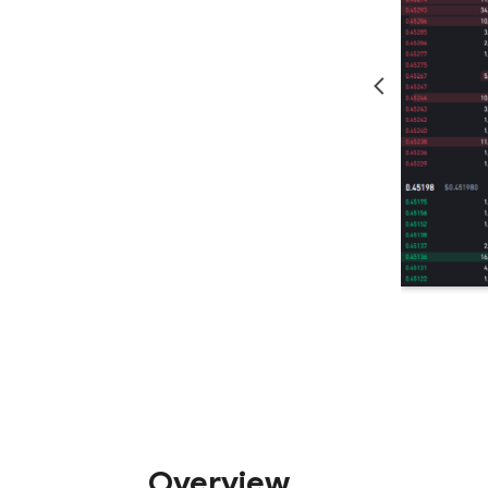
Overview