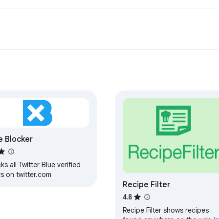
e Blocker
ks all Twitter Blue verified
s on twitter.com
Recipe Filter
4.8
Recipe Filter shows recipes