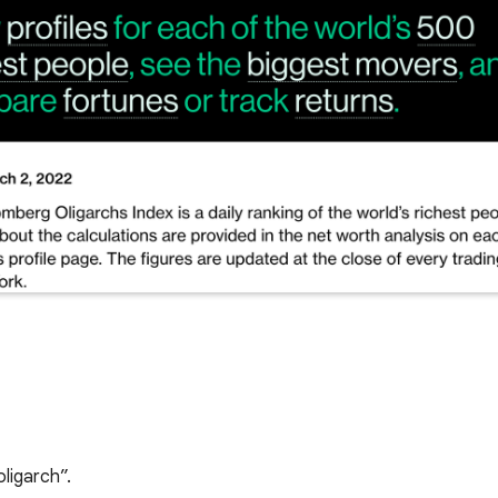
oligarch”.