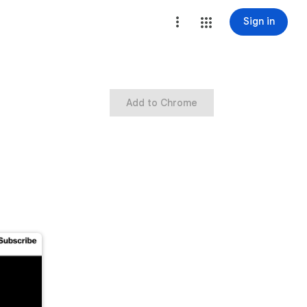
Sign in
Add to Chrome