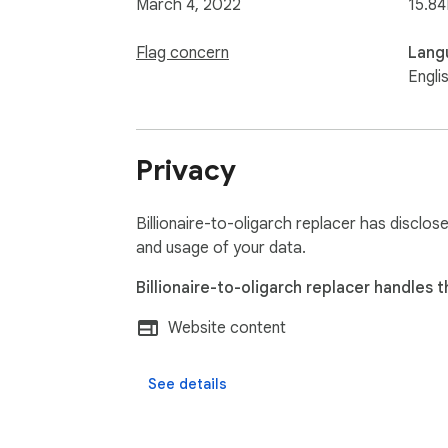
March 4, 2022
15.84
Flag concern
Lang
Engli
Privacy
Billionaire-to-oligarch replacer has disclos
and usage of your data.
Billionaire-to-oligarch replacer handles t
Website content
See details