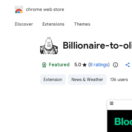
chrome web store
Discover
Extensions
Themes
Billionaire-to-o
Featured
5.0
(
8 ratings
)
Extension
News & Weather
136 users