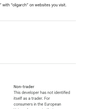
e” with “oligarch” on websites you visit.
Non-trader
This developer has not identified
itself as a trader. For
consumers in the European