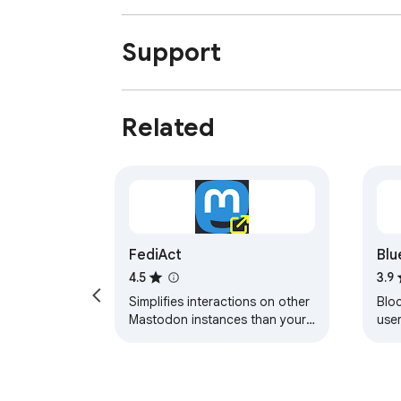
Support
Related
FediAct
Blu
4.5
3.9
Simplifies interactions on other
Bloc
Mastodon instances than your
user
own. Visit
https://github.com/lartsch/FediAct
for more.