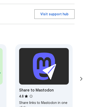
Visit support hub
Share to Mastodon
4.8
Share links to Mastodon in one