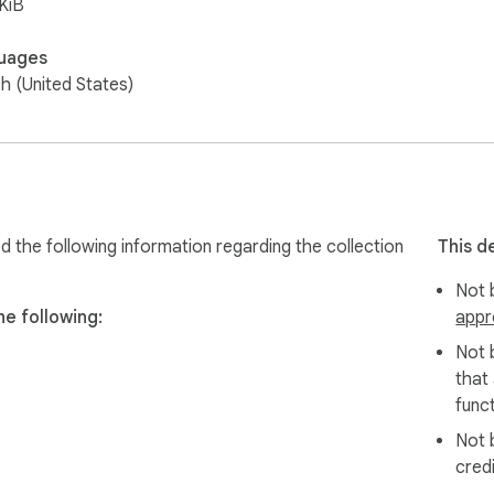
KiB
uages
sh (United States)
ed the following information regarding the collection
This d
Not b
he following:
appr
Not 
that
funct
Not 
cred