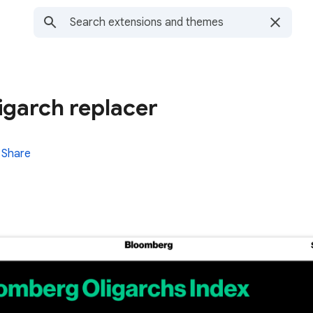
ligarch replacer
Share