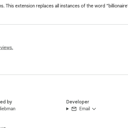
chs. This extension replaces all instances of the word “billionair
eviews.
red by
Developer
liebman
Email