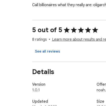
Call billionaires what they really are: oligar
5 out of 5
8 ratings
Learn more about results and r
See all reviews
Details
Version
Offe
1.0.1
noah.
Updated
Size