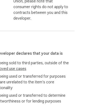
Union, please note that
consumer rights do not apply to
contracts between you and this
developer.
eveloper declares that your data is
eing sold to third parties, outside of the
oved use cases
being used or transferred for purposes
 are unrelated to the item's core
ionality
being used or transferred to determine
itworthiness or for lending purposes