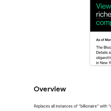
Overview
Replaces all instances of “billionaire” with “