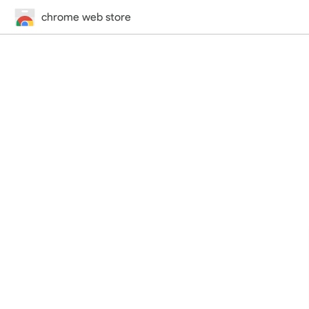
chrome web store