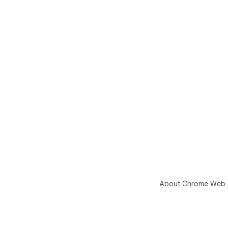
About Chrome Web 